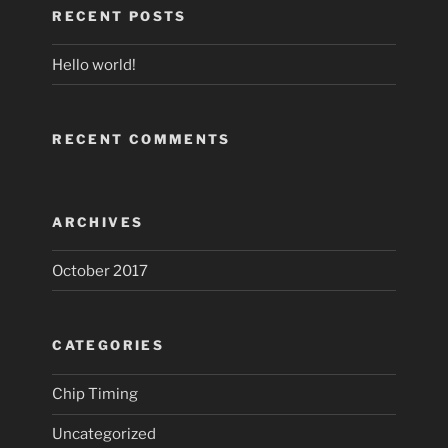
RECENT POSTS
Hello world!
RECENT COMMENTS
ARCHIVES
October 2017
CATEGORIES
Chip Timing
Uncategorized