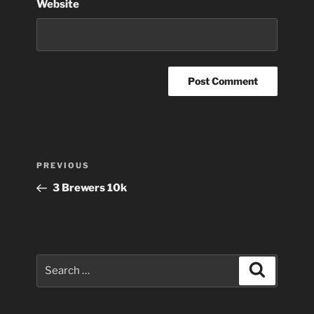
Website
Post
Previous
PREVIOUS
navigation
Post
3 Brewers 10k
Search
Search
for: