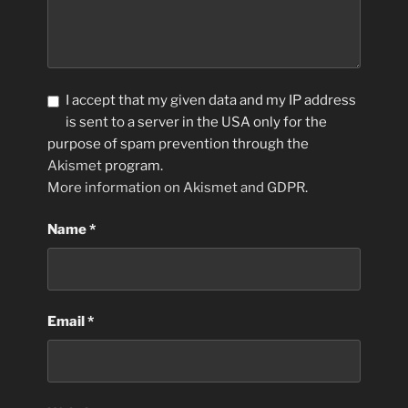
I accept that my given data and my IP address
is sent to a server in the USA only for the
purpose of spam prevention through the
Akismet
program.
More information on Akismet and GDPR
.
Name
*
Email
*