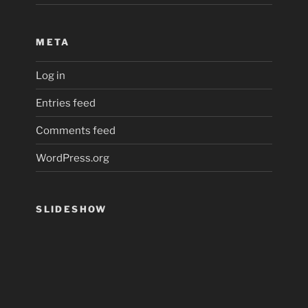
META
Log in
Entries feed
Comments feed
WordPress.org
SLIDESHOW