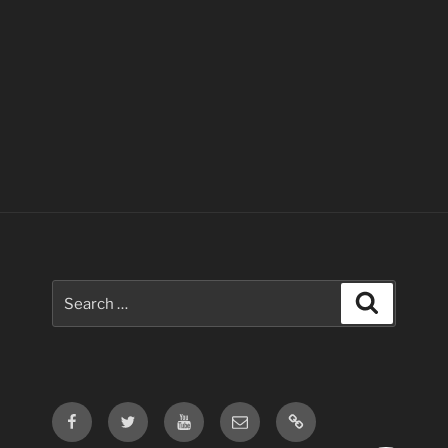
Search
Search
for:
Facebook
Twitter
Youtube
Email
Contact
Us