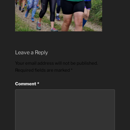
Leave a Reply
Your email address will not be published.
Required fields are marked
*
Comment
*