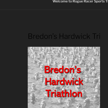
Welcome to Rogue Racer Sports Ti
Bredon’s Hardwick Tri