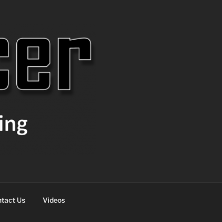
tact Us
Videos