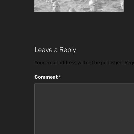
Leave a Reply
Your email address will not be published.
Requ
Comment
*