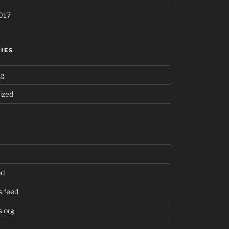
017
IES
ng
ized
ed
 feed
.org