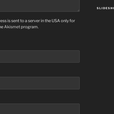
SLIDES
ss is sent to a server in the USA only for
the
Akismet
program.