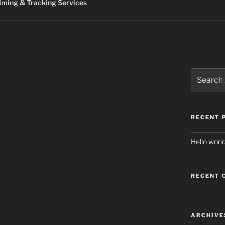
ming & Tracking Services
Search
for:
RECENT 
Hello world
RECENT
ARCHIVE