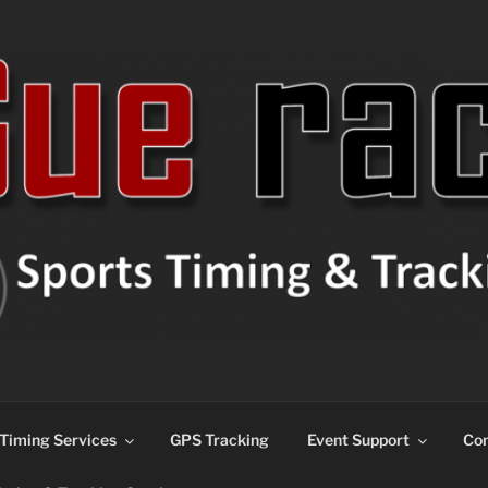
ns
Timing Services
GPS Tracking
Event Support
Con