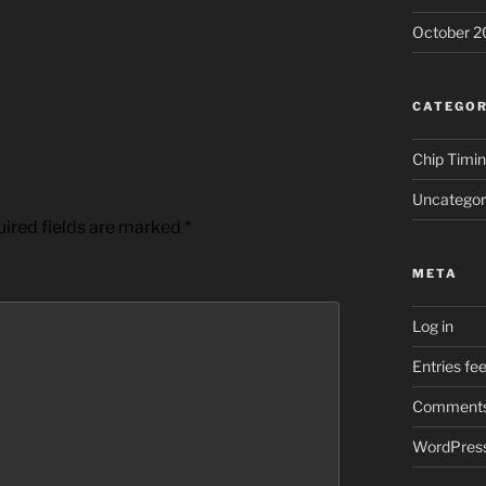
October 2
CATEGOR
Chip Timi
Uncategor
ired fields are marked
*
META
Log in
Entries fe
Comments
WordPress