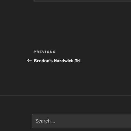
Post
Previous
PREVIOUS
navigation
Post
Bredon’s Hardwick Tri
Search
for: