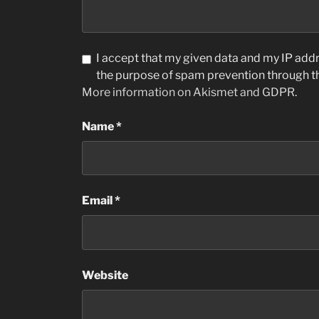
I accept that my given data and my IP addre
the purpose of spam prevention through 
More information on Akismet and GDPR
.
Name
*
Email
*
Website