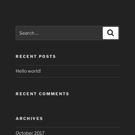
Search
Search
for:
RECENT POSTS
Hello world!
RECENT COMMENTS
ARCHIVES
October 2017