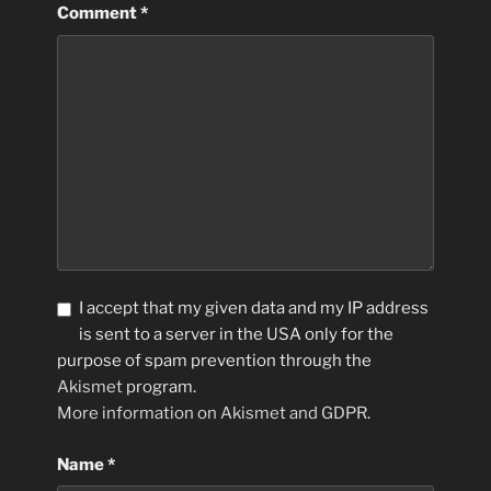
Comment
*
I accept that my given data and my IP address
is sent to a server in the USA only for the
purpose of spam prevention through the
Akismet
program.
More information on Akismet and GDPR
.
Name
*