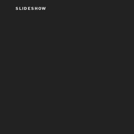
SLIDESHOW