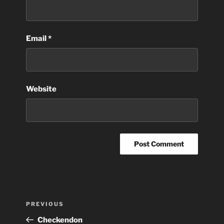
Email
*
Website
Post
Previous
PREVIOUS
navigation
Post
Checkendon