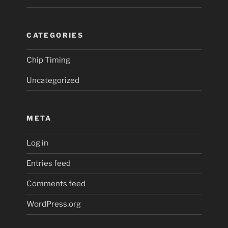
CATEGORIES
Chip Timing
Uncategorized
META
Log in
Entries feed
Comments feed
WordPress.org