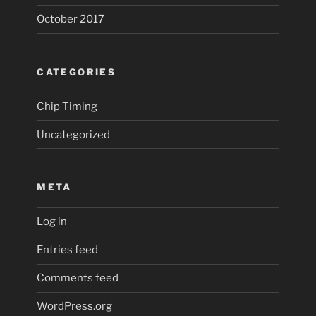
October 2017
CATEGORIES
Chip Timing
Uncategorized
META
Log in
Entries feed
Comments feed
WordPress.org