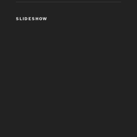
SLIDESHOW