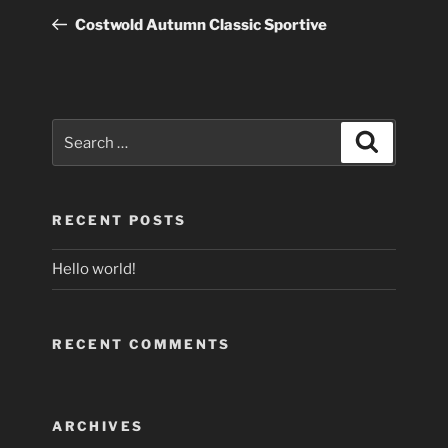
navigation
Post
Costwold Autumn Classic Sportive
Search
Search
for:
RECENT POSTS
Hello world!
RECENT COMMENTS
ARCHIVES