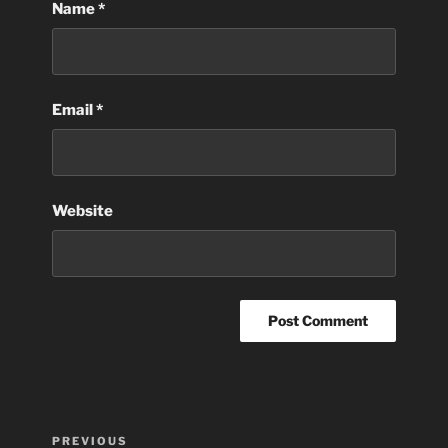
Name
*
Email
*
Website
Post
Previous
PREVIOUS