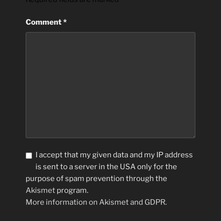
Comment
*
I accept that my given data and my IP address
is sent to a server in the USA only for the
purpose of spam prevention through the
Akismet
program.
More information on Akismet and GDPR
.