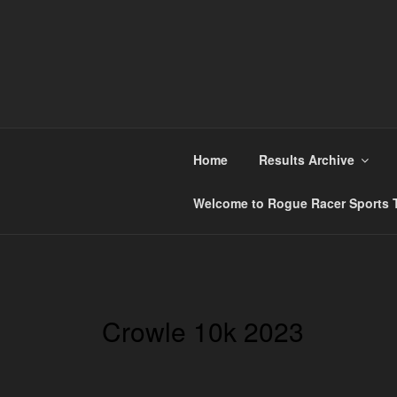
Skip
to
content
ROGUE RACER
Chip Timing, Sports Timing, Tracking Solution
Home
Results Archive
Welcome to Rogue Racer Sports T
Crowle 10k 2023