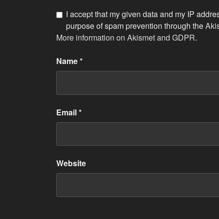
I accept that my given data and my IP address
purpose of spam prevention through the
Aki
More information on Akismet and GDPR
.
Name
*
Email
*
Website