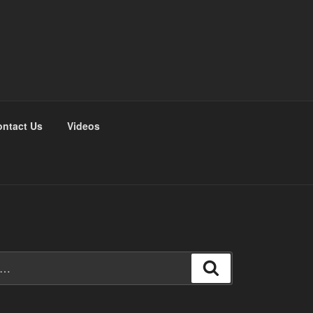
ntact Us
Videos
Search