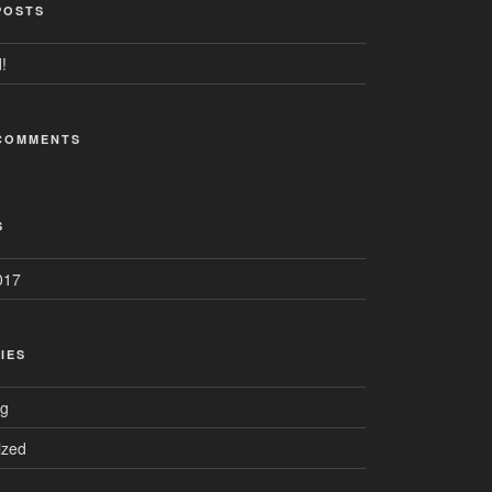
POSTS
!
COMMENTS
S
017
IES
ng
ized