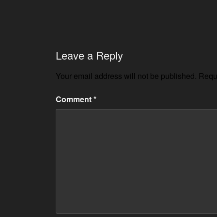
Leave a Reply
Your email address will not be published.
Requi
Comment
*