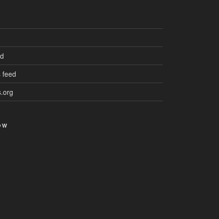
ed
 feed
.org
OW