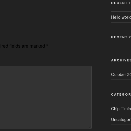
RECENT 
Hello world
RECENT 
red fields are marked
*
ARCHIVE
October 2
CATEGOR
Chip Timi
Uncategor