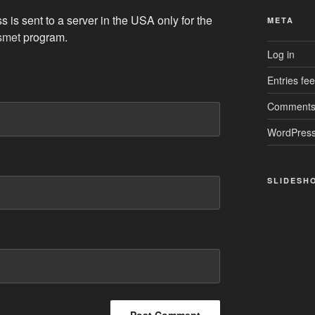
 is sent to a server in the USA only for the
META
smet
program.
Log in
Entries fe
Comments
WordPress
SLIDESH