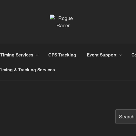
s
Timing Services
GPS Tracking
Event Support
Co
iming & Tracking Services
Search
for: