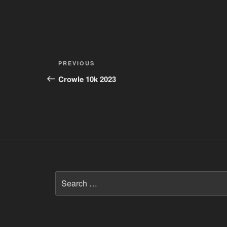
Post
Previous
PREVIOUS
navigation
Post
Crowle 10k 2023
Search
for: