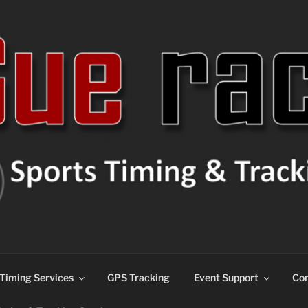
ns
Timing Services
GPS Tracking
Event Support
Con