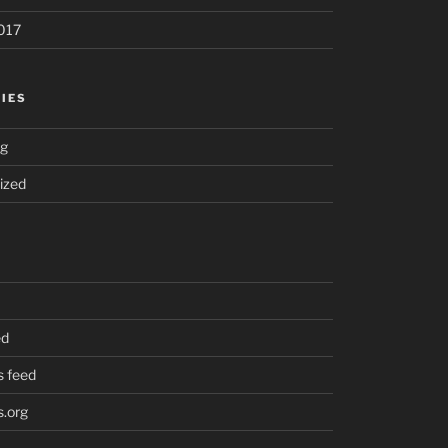
017
IES
ng
ized
ed
 feed
.org