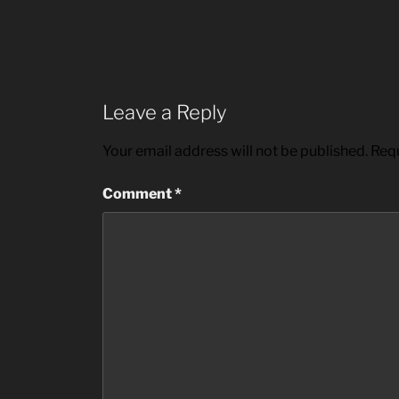
Leave a Reply
Your email address will not be published.
Requ
Comment
*