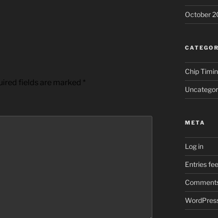
October 2
CATEGOR
Chip Timi
ired fields are marked
*
Uncategor
META
Log in
Entries fe
Comments
WordPress