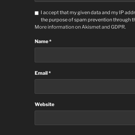
I accept that my given data and my IP addre
the purpose of spam prevention through 
More information on Akismet and GDPR
.
Name
*
Email
*
Website