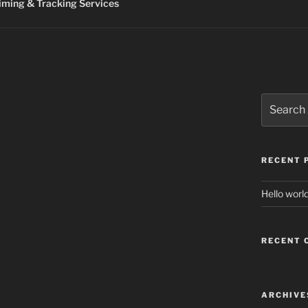
ming & Tracking Services
Search
for:
RECENT 
Hello world
RECENT
ARCHIVE