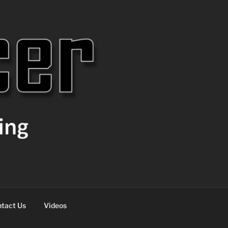
tact Us
Videos