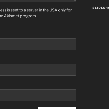
SLIDES
ss is sent to a server in the USA only for
the
Akismet
program.