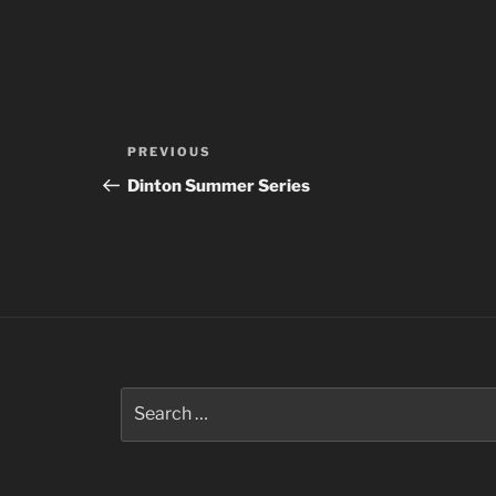
Post
Previous
PREVIOUS
navigation
Post
Dinton Summer Series
Search
for: