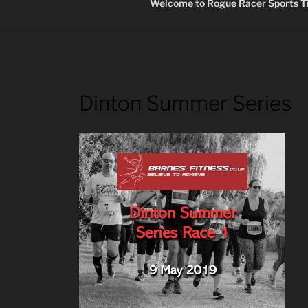
Welcome to Rogue Racer Sports Ti
Dinton Summer Series