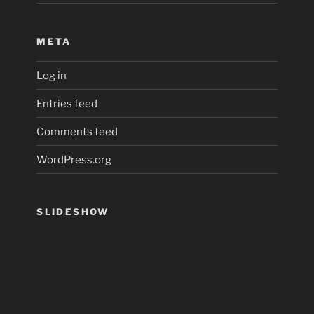
META
Log in
Entries feed
Comments feed
WordPress.org
SLIDESHOW