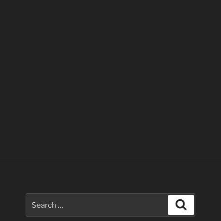
Search
Search
for: