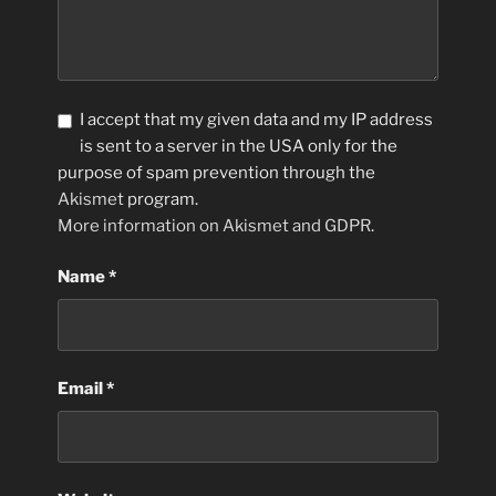
I accept that my given data and my IP address
is sent to a server in the USA only for the
purpose of spam prevention through the
Akismet
program.
More information on Akismet and GDPR
.
Name
*
Email
*