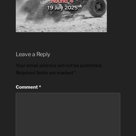
Leave a Reply
Your email address will not be published.
Required fields are marked
*
Comment
*