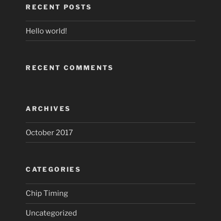
RECENT POSTS
Hello world!
RECENT COMMENTS
ARCHIVES
October 2017
CATEGORIES
Chip Timing
Uncategorized