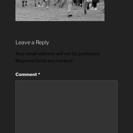
Leave a Reply
Your email address will not be published.
Required fields are marked
*
Comment
*