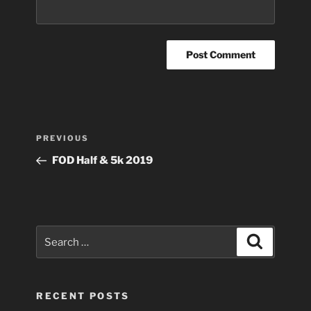
Post
Previous
PREVIOUS
navigation
Post
FOD Half & 5k 2019
Search
Search
for:
RECENT POSTS