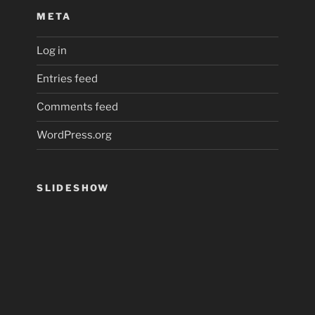
META
Log in
Entries feed
Comments feed
WordPress.org
SLIDESHOW