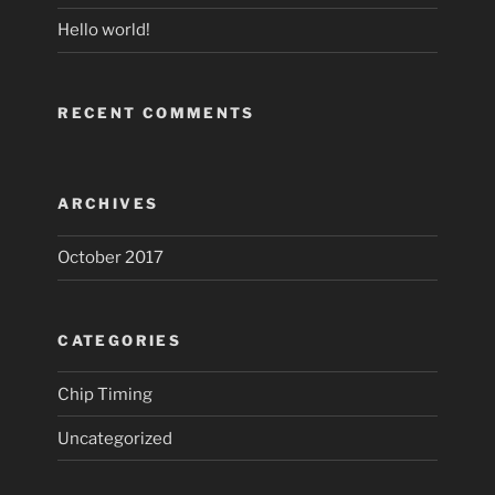
Hello world!
RECENT COMMENTS
ARCHIVES
October 2017
CATEGORIES
Chip Timing
Uncategorized