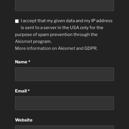
I accept that my given data and my IP address
is sent to a server in the USA only for the
purpose of spam prevention through the
Akismet
program.
More information on Akismet and GDPR
.
Name
*
Email
*
Website