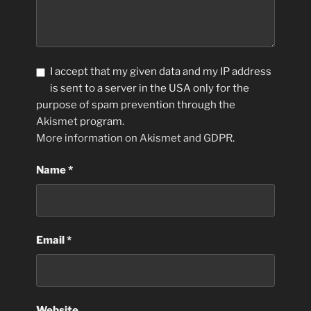
I accept that my given data and my IP address
is sent to a server in the USA only for the
purpose of spam prevention through the
Akismet
program.
More information on Akismet and GDPR
.
Name
*
Email
*
Website