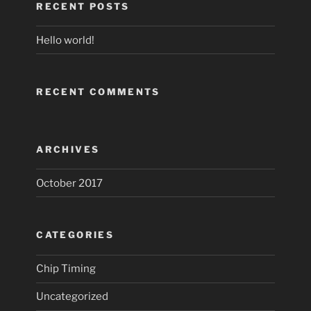
RECENT POSTS
Hello world!
RECENT COMMENTS
ARCHIVES
October 2017
CATEGORIES
Chip Timing
Uncategorized