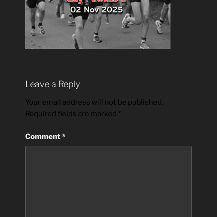
Leave a Reply
Your email address will not be published.
Required fields are marked
*
Comment
*