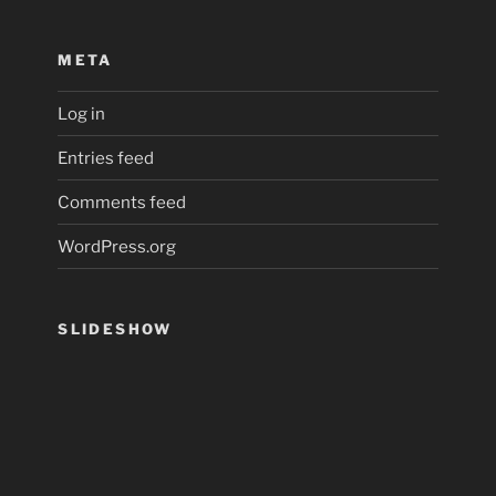
META
Log in
Entries feed
Comments feed
WordPress.org
SLIDESHOW