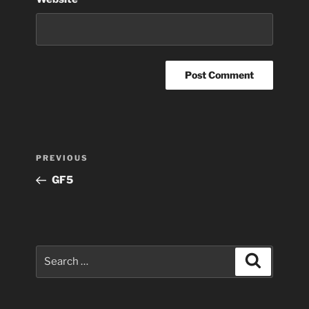
Post
Previous
PREVIOUS
navigation
Post
GF5
Search
Search
for: