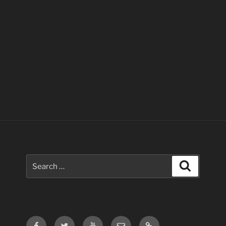
Search
Search
for:
Facebook
Twitter
Youtube
Email
Contact