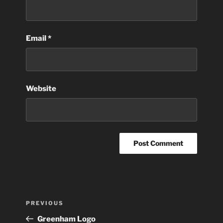
Email
*
Website
Post
Previous
PREVIOUS
navigation
Post
Greenham Logo