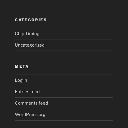
CATEGORIES
Chip Timing
Uncategorized
META
Log in
Entries feed
Comments feed
WordPress.org