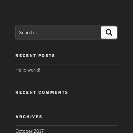
Search
Search
for:
RECENT POSTS
Hello world!
RECENT COMMENTS
ARCHIVES
October 2017