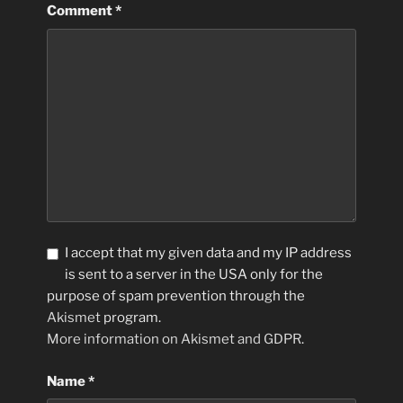
Comment
*
I accept that my given data and my IP address
is sent to a server in the USA only for the
purpose of spam prevention through the
Akismet
program.
More information on Akismet and GDPR
.
Name
*