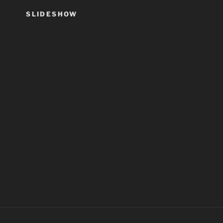
SLIDESHOW