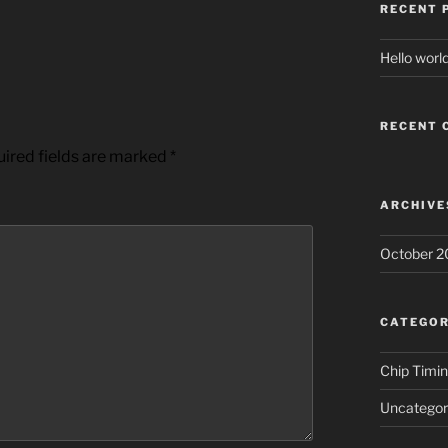
RECENT 
Hello world
RECENT
ired fields are marked
*
ARCHIVE
October 2
CATEGOR
Chip Timi
Uncategor