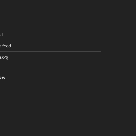
ed
 feed
.org
HOW