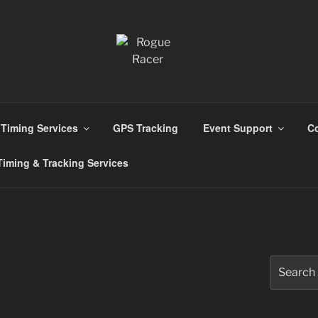
ns
Timing Services
GPS Tracking
Event Support
Co
iming & Tracking Services
Search
for: