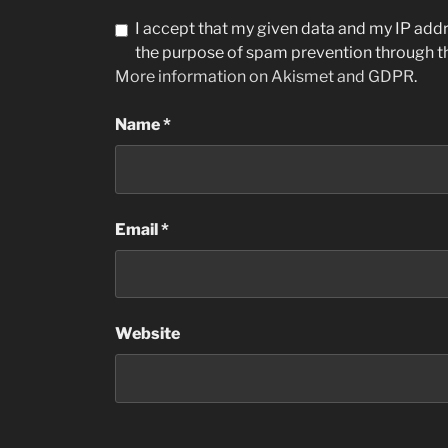
I accept that my given data and my IP addre
the purpose of spam prevention through 
More information on Akismet and GDPR
.
Name
*
Email
*
Website