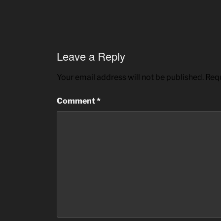
Leave a Reply
Your email address will not be published.
Requ
Comment
*