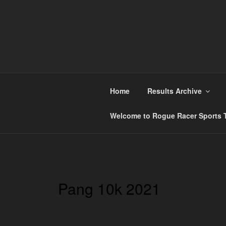
Skip
to
content
ROGUE RACER
Chip Timing, Sports Timing, Tracking Solutio
Home
Results Archive
Welcome to Rogue Racer Sports T
Pang 10k 2021