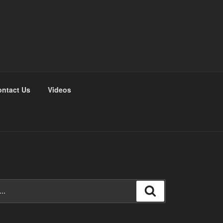
ntact Us
Videos
Search