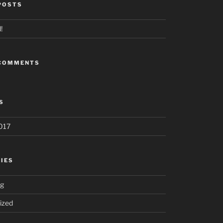
POSTS
!
 COMMENTS
S
017
IES
ng
ized