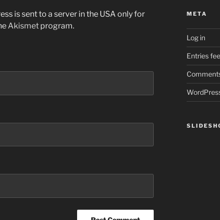
ss is sent to a server in the USA only for
META
the
Akismet
program.
Log in
Entries fe
Comments
WordPress
SLIDES