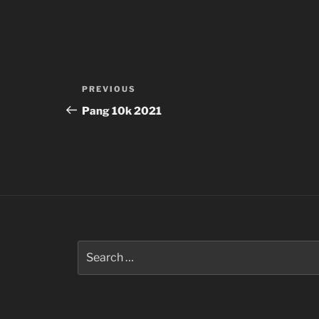
Post
Previous
PREVIOUS
navigation
Post
Pang 10k 2021
Search
for: