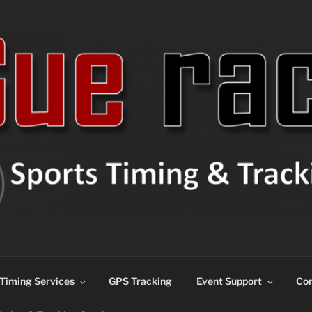
ns
Timing Services
GPS Tracking
Event Support
Con