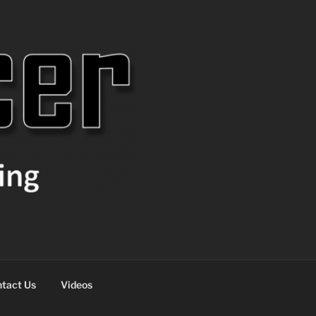
tact Us
Videos