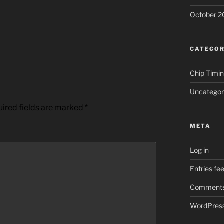
October 2
CATEGOR
Chip Timi
Uncategor
ired fields are marked
*
META
Log in
Entries fe
Comments
WordPress