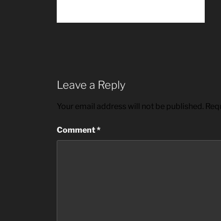
Leave a Reply
Your email address will not be published.
Requ
Comment
*