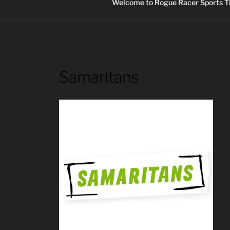
Welcome to Rogue Racer Sports Ti
Samaritans