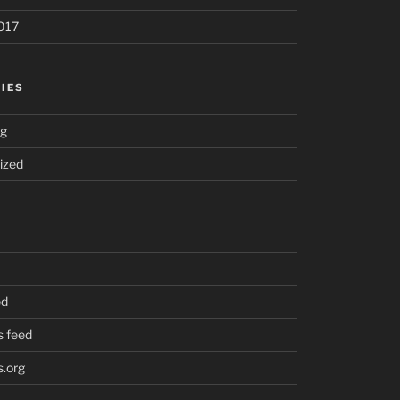
017
IES
ng
ized
ed
 feed
.org