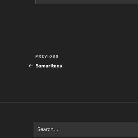
Post
Previous
PREVIOUS
navigation
Post
Samaritans
Search
for: