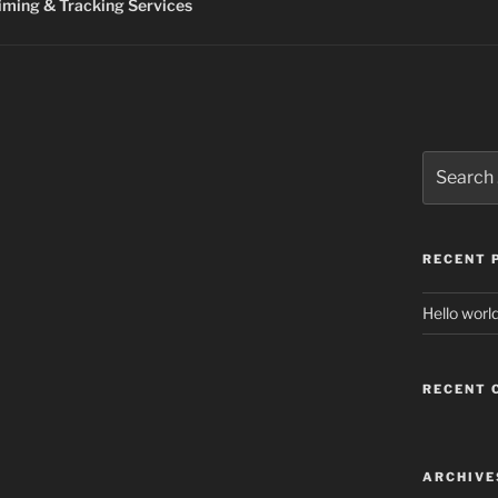
ming & Tracking Services
Search
for:
RECENT 
Hello world
RECENT
ARCHIVE