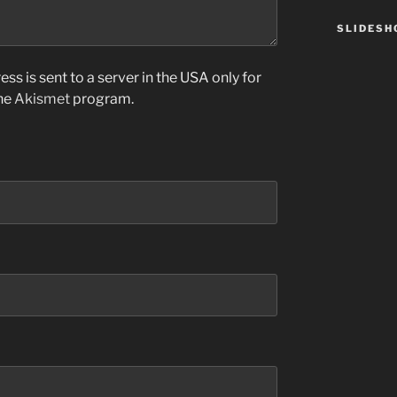
SLIDES
ss is sent to a server in the USA only for
the
Akismet
program.