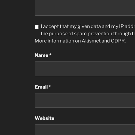
I accept that my given data and my IP addre
the purpose of spam prevention through 
More information on Akismet and GDPR
.
Name
*
Email
*
Website