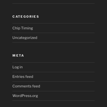
CATEGORIES
Chip Timing
Uncategorized
META
Log in
Entries feed
Comments feed
WordPress.org