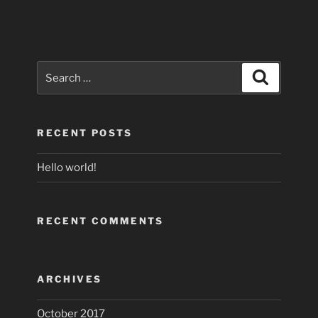
Search
Search
for:
RECENT POSTS
Hello world!
RECENT COMMENTS
ARCHIVES
October 2017