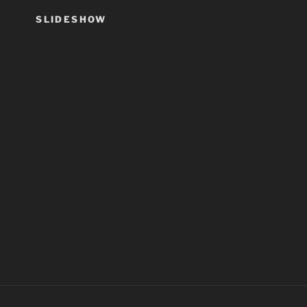
SLIDESHOW