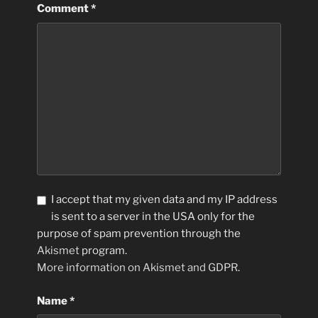
Comment
*
I accept that my given data and my IP address
is sent to a server in the USA only for the
purpose of spam prevention through the
Akismet
program.
More information on Akismet and GDPR
.
Name
*