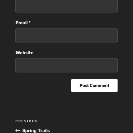
Email
*
Website
Post
Previous
PREVIOUS
navigation
Post
Spring Trails