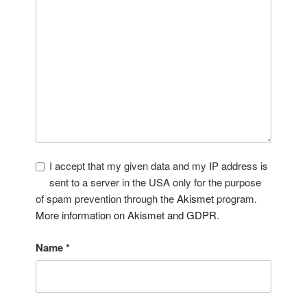
I accept that my given data and my IP address is
sent to a server in the USA only for the purpose
of spam prevention through the
Akismet
program.
More information on Akismet and GDPR
.
Name
*