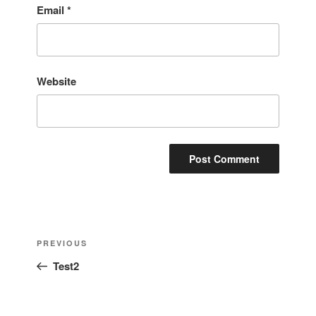
Email
*
Website
Post
Previous
PREVIOUS
navigation
Post
Test2