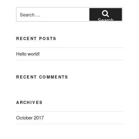
Search
for:
Search
RECENT POSTS
Hello world!
RECENT COMMENTS
ARCHIVES
October 2017