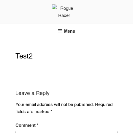
Skip
to
content
ROGUE RACER
Chip Timing, Sports Timing, Tracking Solutions
Menu
Test2
Leave a Reply
Your email address will not be published.
Required
fields are marked
*
Comment
*