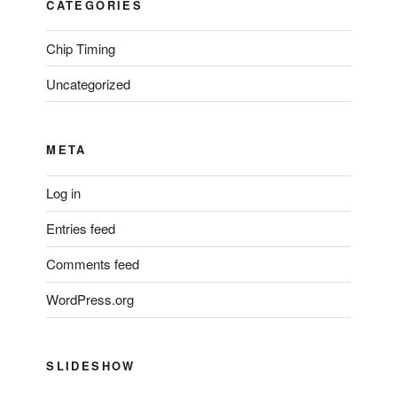
CATEGORIES
Chip Timing
Uncategorized
META
Log in
Entries feed
Comments feed
WordPress.org
SLIDESHOW