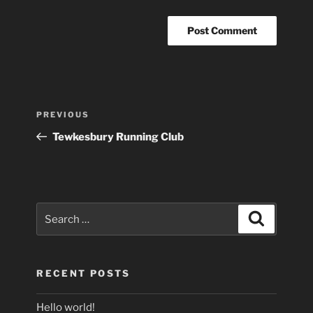
Post
Previous
PREVIOUS
navigation
Post
Tewkesbury Running Club
Search
Search
for:
RECENT POSTS
Hello world!