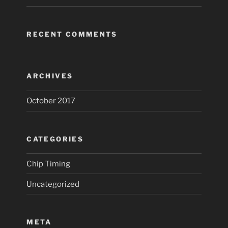
RECENT COMMENTS
ARCHIVES
October 2017
CATEGORIES
Chip Timing
Uncategorized
META