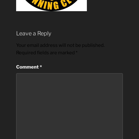
Leave a Reply
Your email address will not be published.
Required fields are marked
*
Comment
*