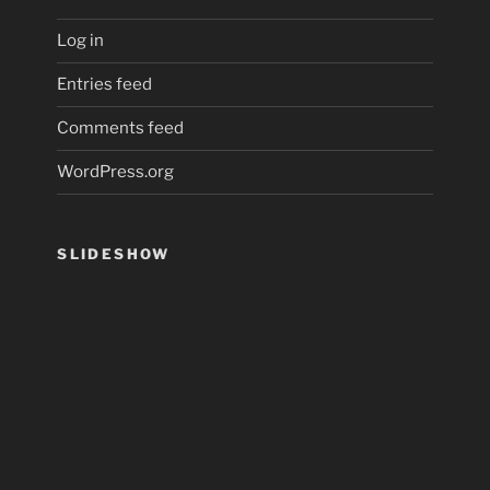
Log in
Entries feed
Comments feed
WordPress.org
SLIDESHOW