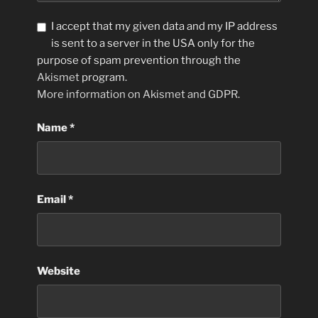
I accept that my given data and my IP address
is sent to a server in the USA only for the
purpose of spam prevention through the
Akismet
program.
More information on Akismet and GDPR
.
Name
*
Email
*
Website