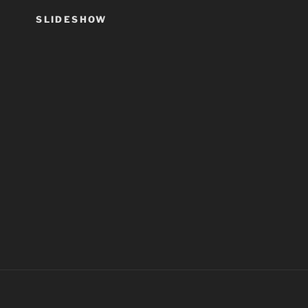
SLIDESHOW