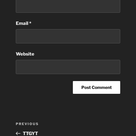
Email
*
Website
Post
Previous
PREVIOUS
navigation
Post
TTGYT