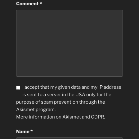
Comment
*
I accept that my given data and my IP address
is sent to a server in the USA only for the
purpose of spam prevention through the
Akismet
program.
More information on Akismet and GDPR
.
Name
*