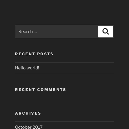
Search
Search
for:
RECENT POSTS
Hello world!
RECENT COMMENTS
ARCHIVES
October 2017