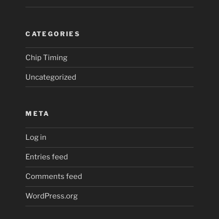
CATEGORIES
Chip Timing
Uncategorized
META
Log in
Entries feed
Comments feed
WordPress.org