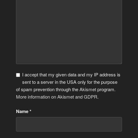
I accept that my given data and my IP address is
sent to a server in the USA only for the purpose
of spam prevention through the
Akismet
program.
More information on Akismet and GDPR
.
Name
*