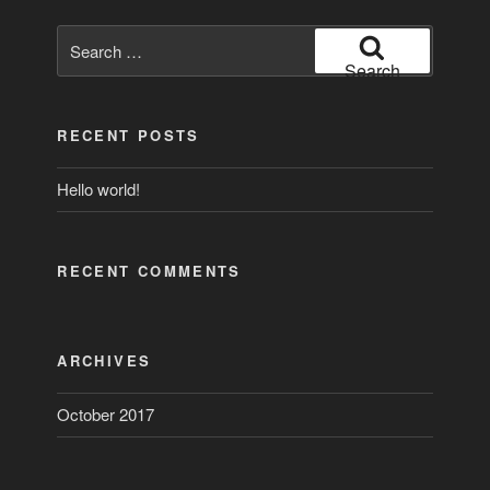
Search
for:
Search
RECENT POSTS
Hello world!
RECENT COMMENTS
ARCHIVES
October 2017