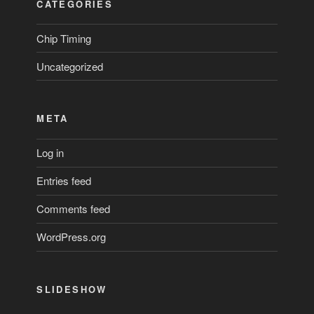
CATEGORIES
Chip Timing
Uncategorized
META
Log in
Entries feed
Comments feed
WordPress.org
SLIDESHOW