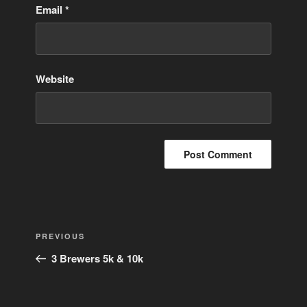
Email
*
Website
Post
Previous
PREVIOUS
navigation
Post
3 Brewers 5k & 10k