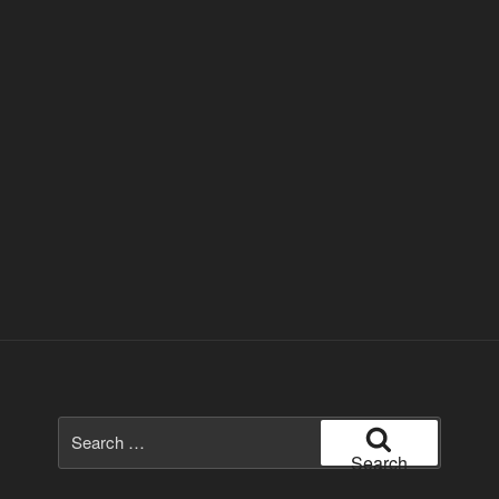
Search
for:
Search