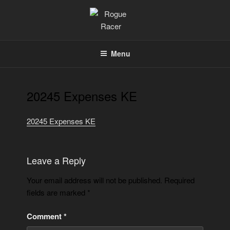
Skip
to
content
ROGUE RACER
Chip Timing, Sports Timing, Tracking Solutions
Menu
20245 Expenses KE
20245 Expenses KE
Leave a Reply
Your email address will not be published.
Required
fields are marked
*
Comment
*