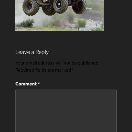
Leave a Reply
Your email address will not be published.
Required fields are marked
*
Comment
*