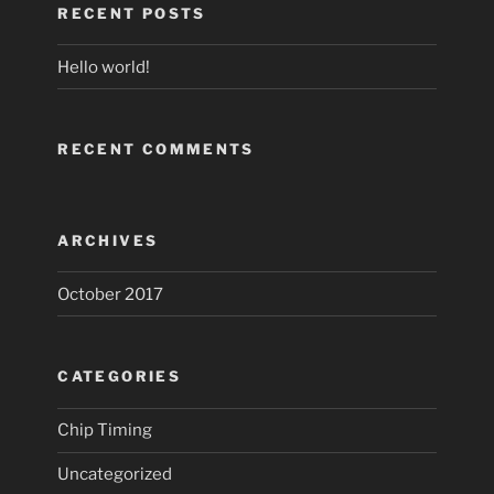
RECENT POSTS
Hello world!
RECENT COMMENTS
ARCHIVES
October 2017
CATEGORIES
Chip Timing
Uncategorized