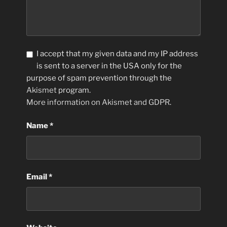
I accept that my given data and my IP address
is sent to a server in the USA only for the
purpose of spam prevention through the
Akismet
program.
More information on Akismet and GDPR
.
Name
*
Email
*