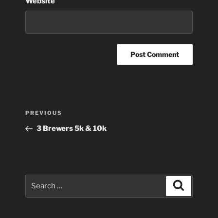
Website
Post
Previous
PREVIOUS
navigation
Post
3 Brewers 5k & 10k
Search
Search
for: