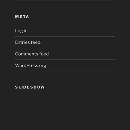
META
Log in
Entries feed
Comments feed
WordPress.org
SLIDESHOW