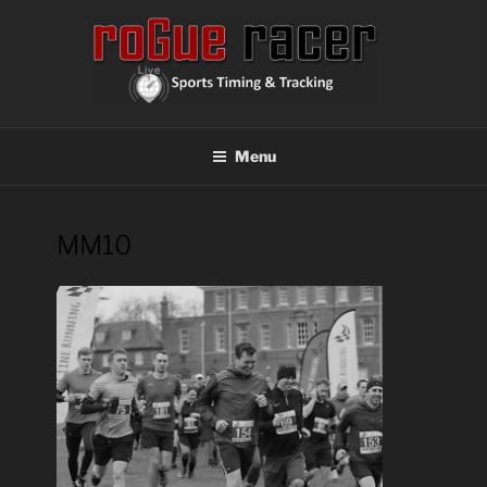
Skip
to
content
ROGUE RACER
Chip Timing, Sports Timing, Tracking Solutions
Menu
MM10