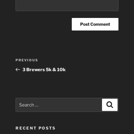
Post
Previous
PREVIOUS
navigation
Post
3 Brewers 5k & 10k
Search
Search
for:
RECENT POSTS