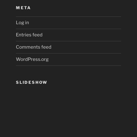
META
Log in
Entries feed
Comments feed
WordPress.org
SLIDESHOW