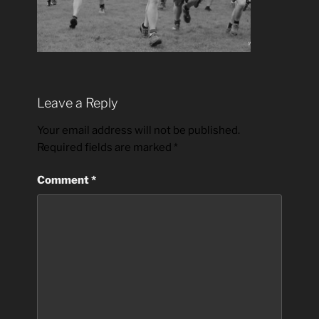
Leave a Reply
Your email address will not be published.
Required fields are marked
*
Comment
*