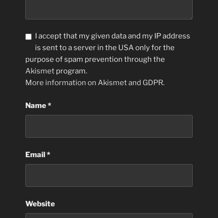
I accept that my given data and my IP address
is sent to a server in the USA only for the
purpose of spam prevention through the
Akismet
program.
More information on Akismet and GDPR
.
Name
*
Email
*
Website