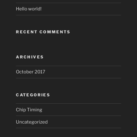
Hello world!
RECENT COMMENTS
ARCHIVES
October 2017
CATEGORIES
Chip Timing
Uncategorized