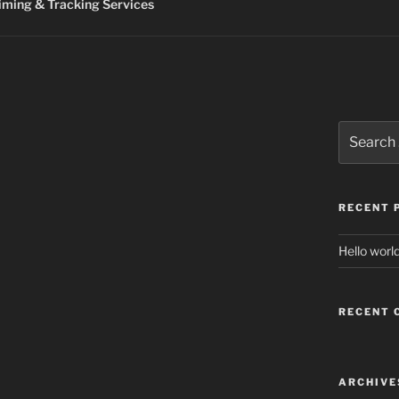
ming & Tracking Services
Search
for:
RECENT 
Hello world
RECENT
ARCHIVE