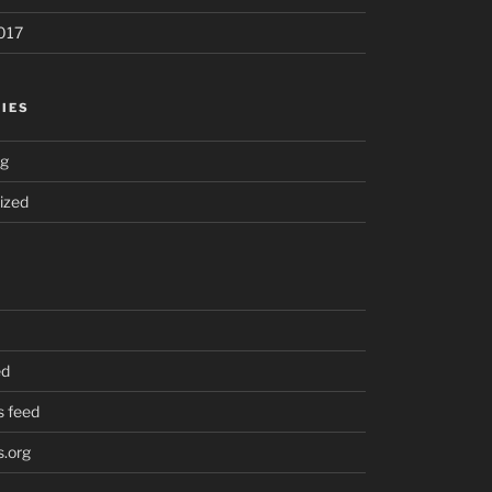
017
IES
ng
ized
ed
 feed
.org