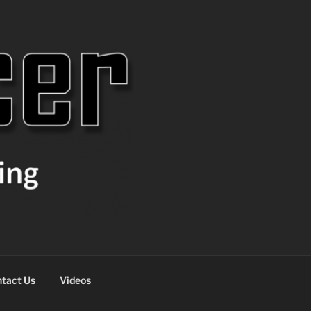
tact Us
Videos