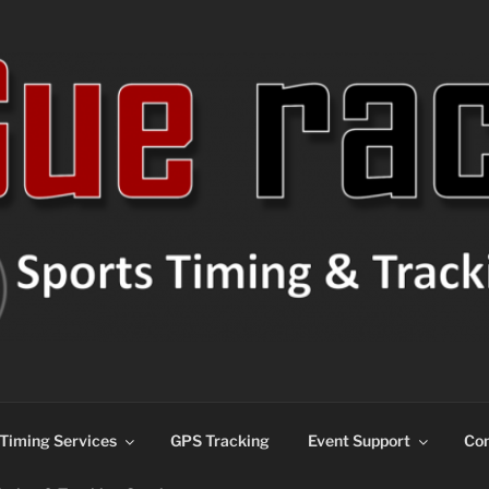
ns
Timing Services
GPS Tracking
Event Support
Con