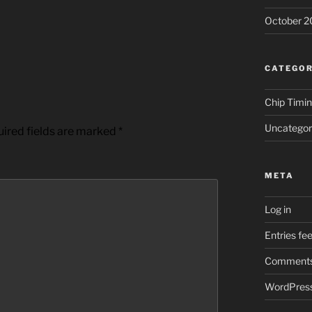
October 2
CATEGOR
Chip Timi
Uncategor
ired fields are marked
*
META
Log in
Entries fe
Comments
WordPress