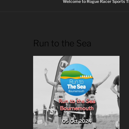
Welcome to Rogue Racer Sports Ti
Run to the Sea