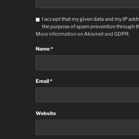
I accept that my given data and my IP addre
the purpose of spam prevention through 
More information on Akismet and GDPR
.
Name
*
Email
*
Website