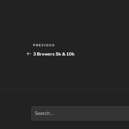
Post
Previous
PREVIOUS
navigation
Post
3 Brewers 5k & 10k
Search
for: