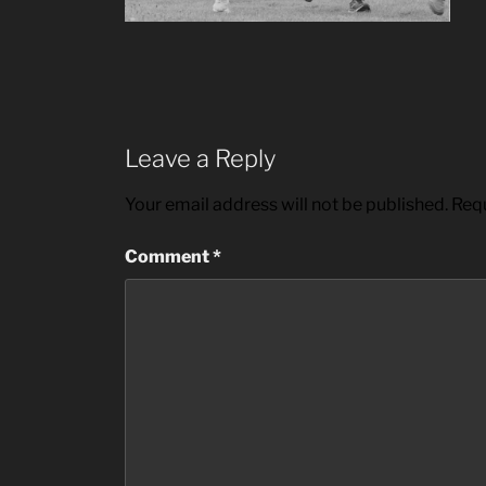
Leave a Reply
Your email address will not be published.
Requ
Comment
*