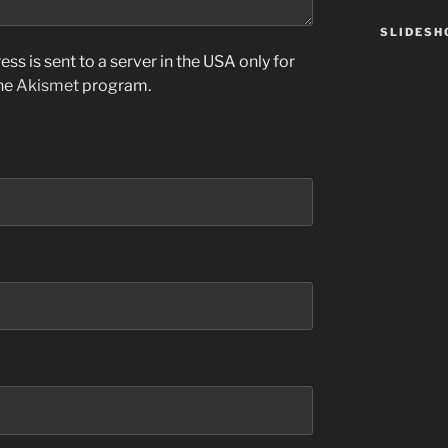
SLIDES
ss is sent to a server in the USA only for
the
Akismet
program.