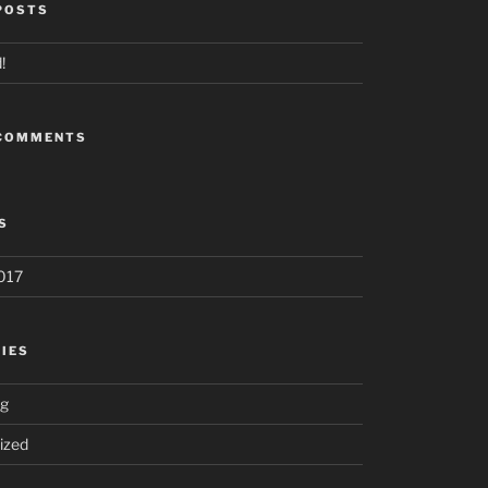
POSTS
!
 COMMENTS
S
017
IES
ng
ized