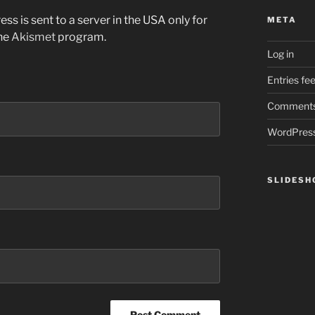
ss is sent to a server in the USA only for
META
the
Akismet
program.
Log in
Entries fe
Comments
WordPress
SLIDES