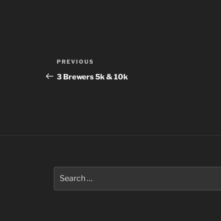
Post
Previous
PREVIOUS
navigation
Post
3 Brewers 5k & 10k
Search
for: