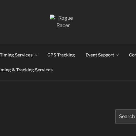
ns
Timing Services
GPS Tracking
Event Support
Con
ming & Tracking Services
Search
for: