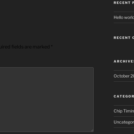
RECENT 
Hello world
RECENT
ired fields are marked
*
ARCHIVE
October 2
CATEGOR
Chip Timi
Uncategor