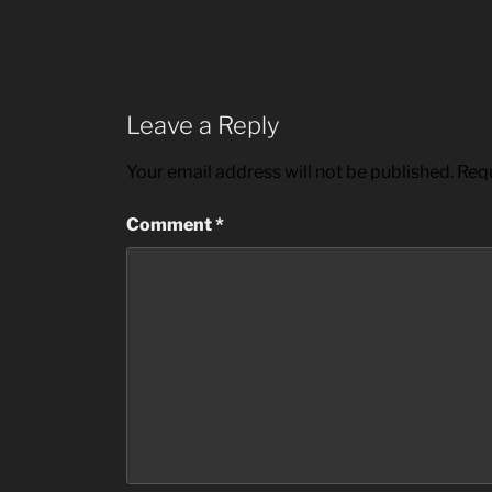
Leave a Reply
Your email address will not be published.
Requ
Comment
*