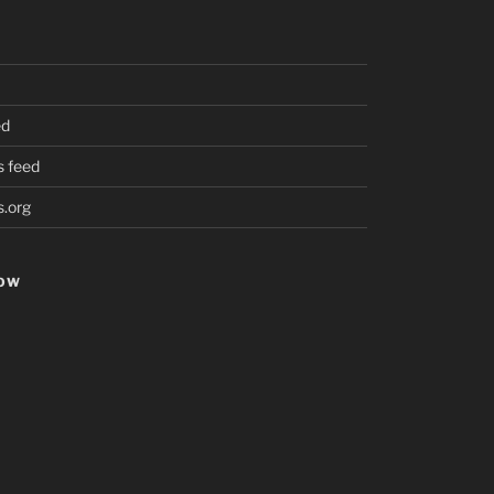
ed
 feed
.org
HOW