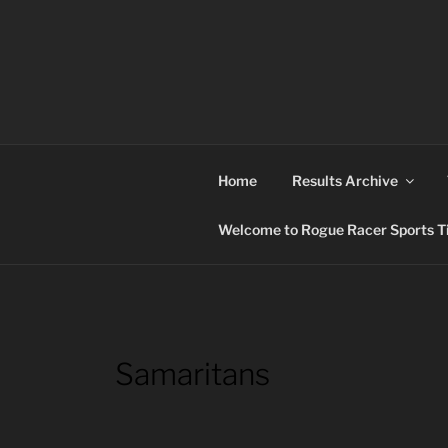
Skip
to
content
ROGUE RACER
Chip Timing, Sports Timing, Tracking Solutio
Home
Results Archive
Welcome to Rogue Racer Sports Ti
Samaritans