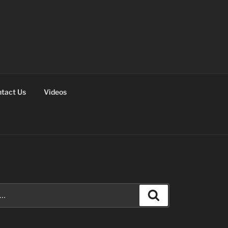
tact Us
Videos
Search