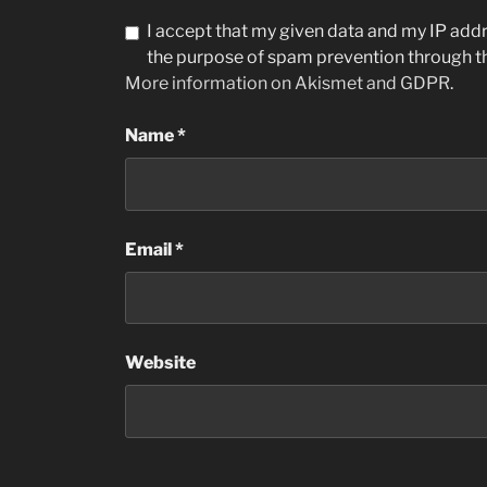
I accept that my given data and my IP addre
the purpose of spam prevention through 
More information on Akismet and GDPR
.
Name
*
Email
*
Website