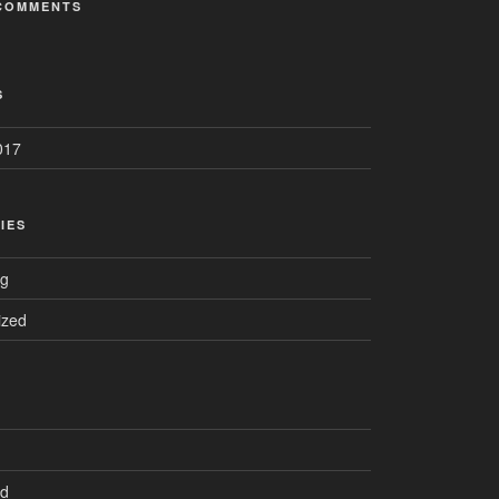
COMMENTS
S
017
IES
ng
ized
ed