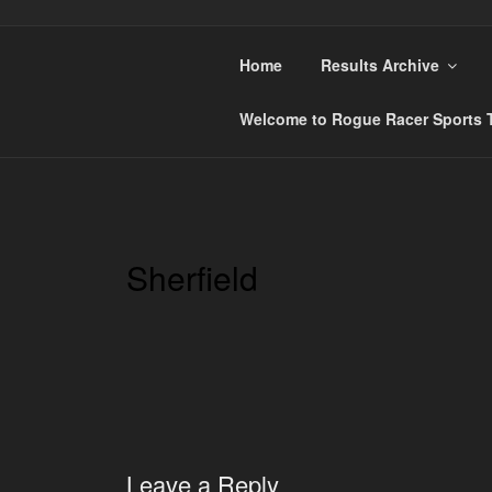
Skip
to
content
Home
Results Archive
ROGUE RACER
Chip Timing, Sports Timing, Tracking Solution
Welcome to Rogue Racer Sports T
Sherfield
Leave a Reply