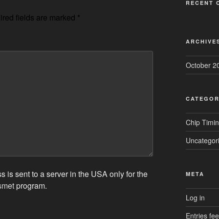
RECENT 
red fields are marked
*
ARCHIVE
October 2
CATEGOR
Chip Timi
Uncategor
 is sent to a server in the USA only for the
META
smet
program.
Log in
Entries fe