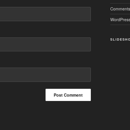
Comments
WordPress
SLIDESH