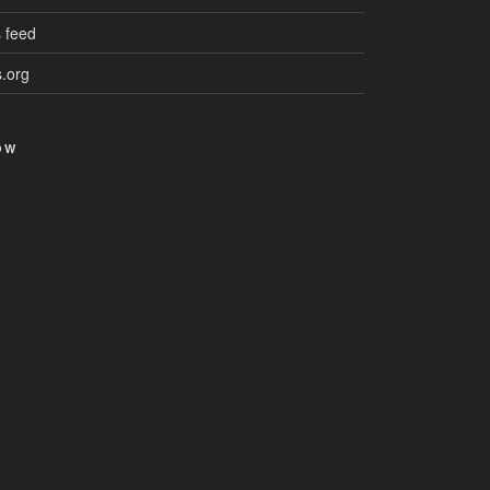
 feed
.org
OW