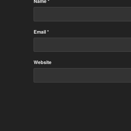
Name
*
Email
*
Website
Post