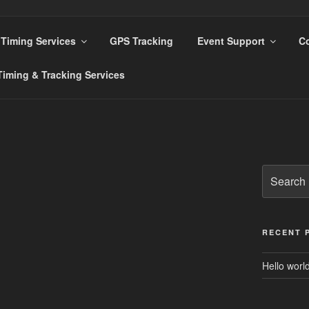
Timing Services
GPS Tracking
Event Support
Co
s
iming & Tracking Services
Search
for:
RECENT 
Hello world