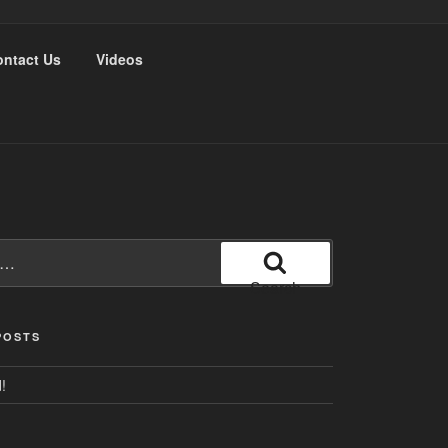
ntact Us
Videos
Search
POSTS
!