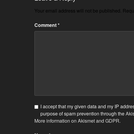
Your email address will not be published.
Requi
Comment
*
I accept that my given data and my IP address
purpose of spam prevention through the
Aki
More information on Akismet and GDPR
.