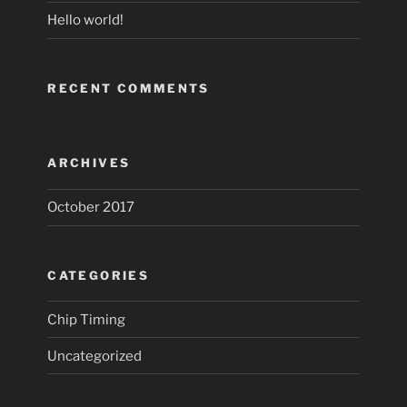
Hello world!
RECENT COMMENTS
ARCHIVES
October 2017
CATEGORIES
Chip Timing
Uncategorized