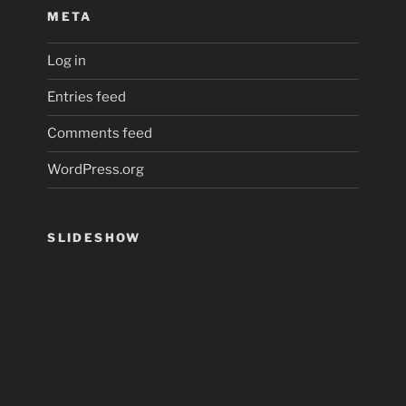
META
Log in
Entries feed
Comments feed
WordPress.org
SLIDESHOW