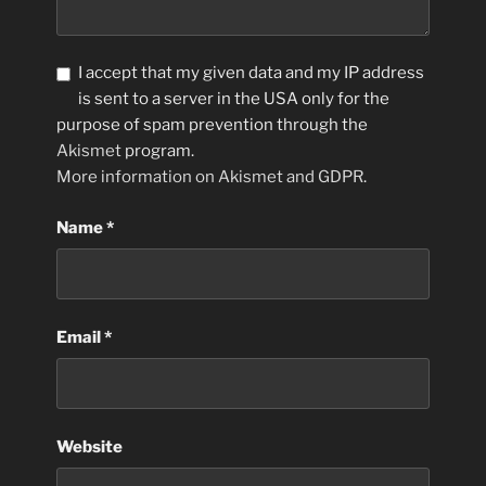
I accept that my given data and my IP address
is sent to a server in the USA only for the
purpose of spam prevention through the
Akismet
program.
More information on Akismet and GDPR
.
Name
*
Email
*
Website