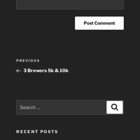
Post
Previous
PREVIOUS
navigation
Post
3 Brewers 5k & 10k
Search
Search
for:
RECENT POSTS