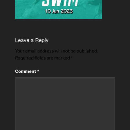
Leave a Reply
Your email address will not be published.
Required fields are marked
*
Comment
*