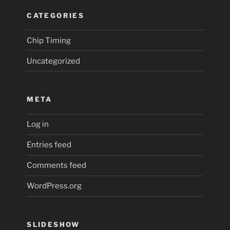
CATEGORIES
Chip Timing
Uncategorized
META
Log in
Entries feed
Comments feed
WordPress.org
SLIDESHOW