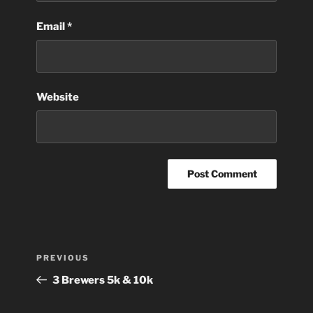
Email
*
Website
Post
Previous
PREVIOUS
navigation
Post
3 Brewers 5k & 10k