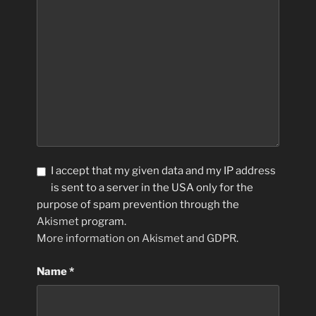
I accept that my given data and my IP address
is sent to a server in the USA only for the
purpose of spam prevention through the
Akismet
program.
More information on Akismet and GDPR
.
Name
*