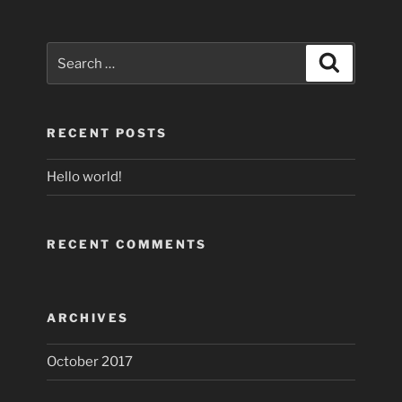
Search
Search
for:
RECENT POSTS
Hello world!
RECENT COMMENTS
ARCHIVES
October 2017