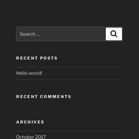
Search
Search
for:
RECENT POSTS
Hello world!
RECENT COMMENTS
ARCHIVES
October 2017