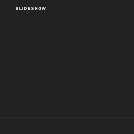
SLIDESHOW