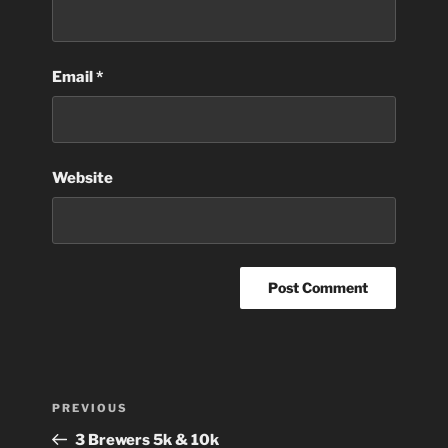
Email
*
Website
Post
Previous
PREVIOUS
navigation
Post
3 Brewers 5k & 10k