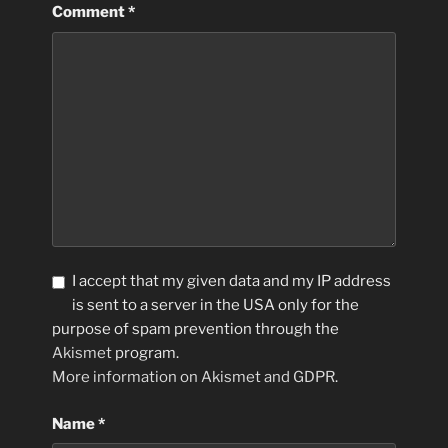
Comment
*
I accept that my given data and my IP address
is sent to a server in the USA only for the
purpose of spam prevention through the
Akismet
program.
More information on Akismet and GDPR
.
Name
*