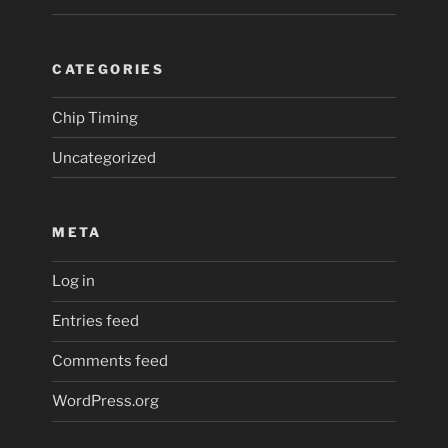
CATEGORIES
Chip Timing
Uncategorized
META
Log in
Entries feed
Comments feed
WordPress.org