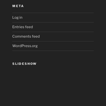
META
Log in
Entries feed
Comments feed
WordPress.org
SLIDESHOW