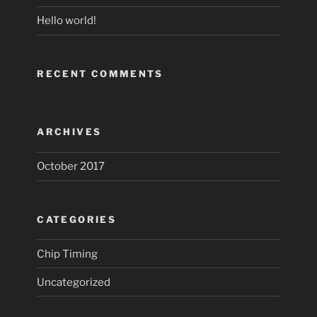
Hello world!
RECENT COMMENTS
ARCHIVES
October 2017
CATEGORIES
Chip Timing
Uncategorized