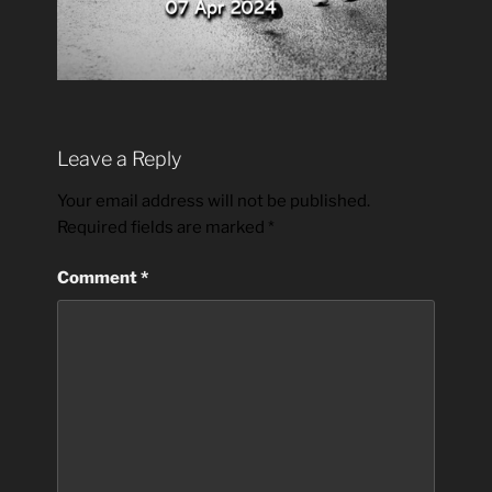
Leave a Reply
Your email address will not be published.
Required fields are marked
*
Comment
*