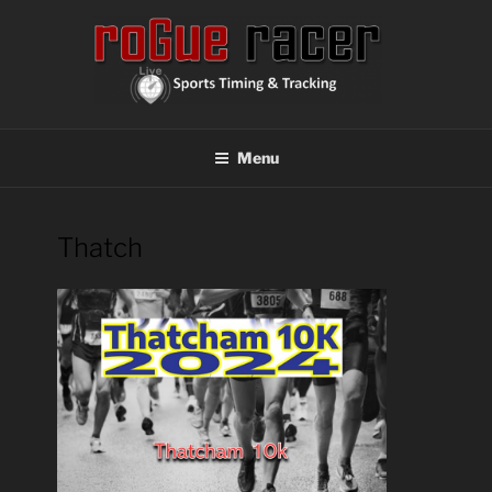
Skip
to
content
ROGUE RACER
Chip Timing, Sports Timing, Tracking Solutions
Menu
Thatch