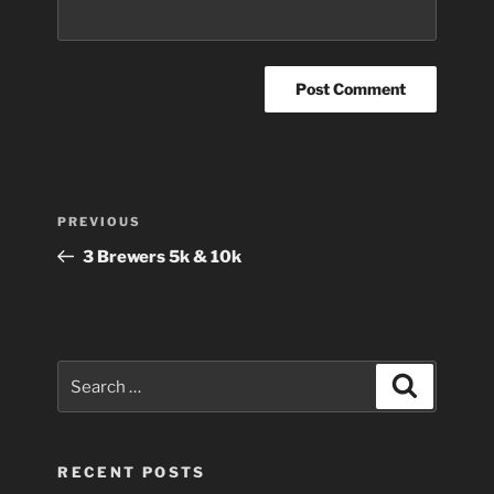
Post
Previous
PREVIOUS
navigation
Post
3 Brewers 5k & 10k
Search
Search
for:
RECENT POSTS