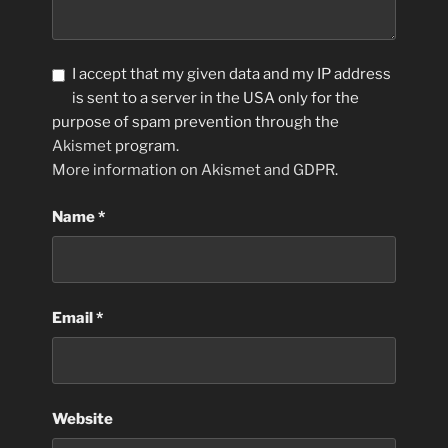
I accept that my given data and my IP address
is sent to a server in the USA only for the
purpose of spam prevention through the
Akismet
program.
More information on Akismet and GDPR
.
Name
*
Email
*
Website