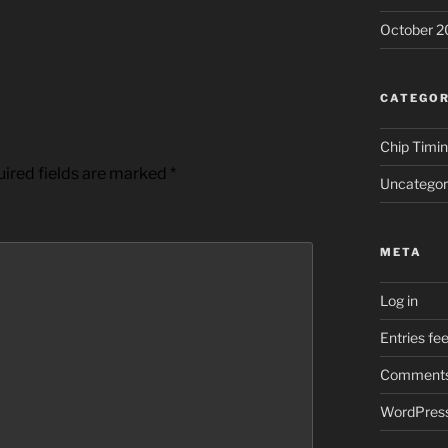
October 2
CATEGOR
Chip Timi
ired fields are marked
*
Uncategor
META
Log in
Entries fe
Comments
WordPress