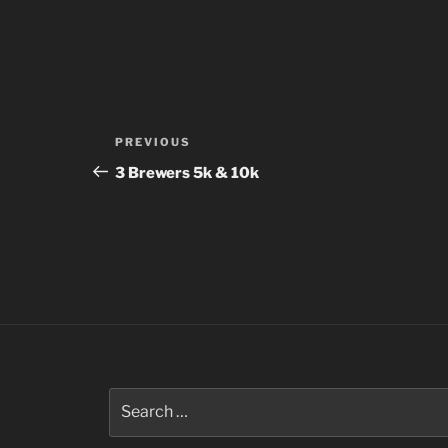
Post
Previous
PREVIOUS
navigation
Post
3 Brewers 5k & 10k
Search
for: