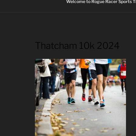
Welcome to Rogue Racer Sports Ti
Thatcham 10k 2024