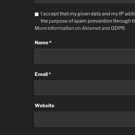
I accept that my given data and my IP addre
the purpose of spam prevention through 
More information on Akismet and GDPR
.
Name
*
Email
*
Website