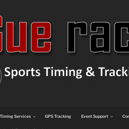
ns
Timing Services
GPS Tracking
Event Support
Con