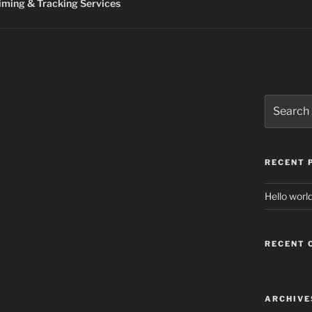
ming & Tracking Services
Search
for:
RECENT 
Hello world
RECENT
ARCHIVE