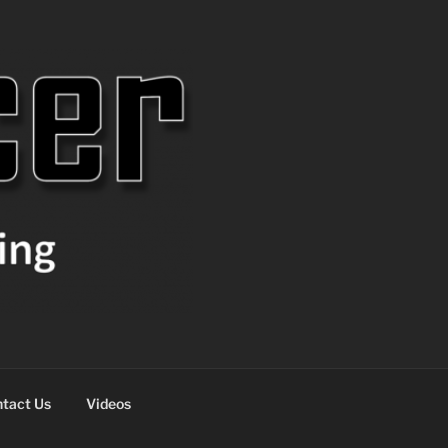
tact Us
Videos