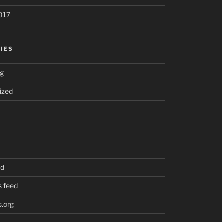
017
IES
ng
ized
ed
 feed
.org