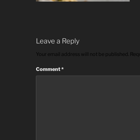
Leave a Reply
Your email address will not be published.
Requ
Comment
*