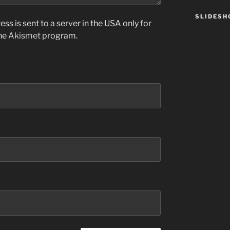
SLIDES
ss is sent to a server in the USA only for
the
Akismet
program.