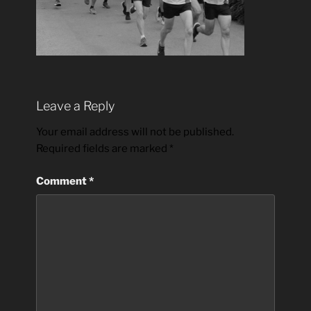
Leave a Reply
Your email address will not be published.
Required fields are marked
*
Comment
*