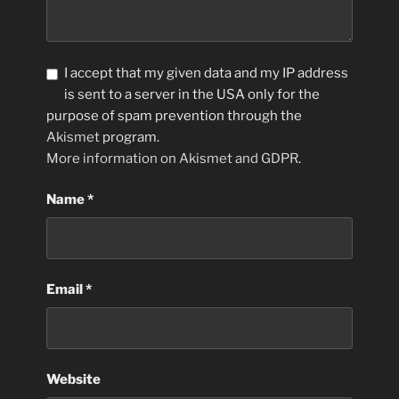
I accept that my given data and my IP address
is sent to a server in the USA only for the
purpose of spam prevention through the
Akismet
program.
More information on Akismet and GDPR
.
Name
*
Email
*
Website