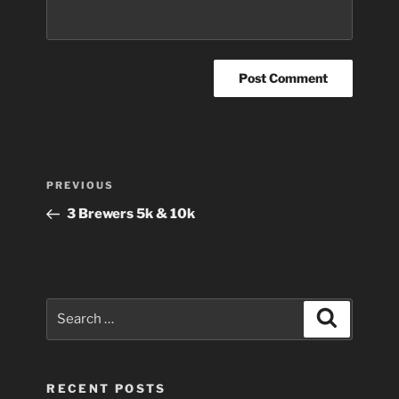
Post
Previous
PREVIOUS
navigation
Post
3 Brewers 5k & 10k
Search
Search
for:
RECENT POSTS