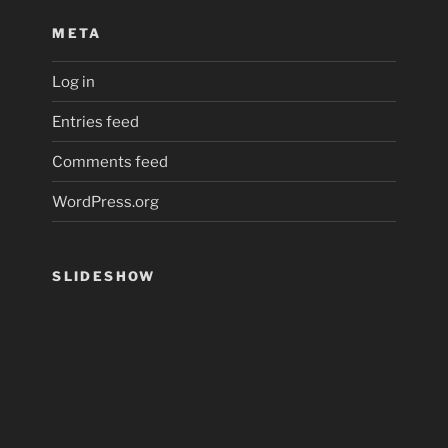
META
Log in
Entries feed
Comments feed
WordPress.org
SLIDESHOW