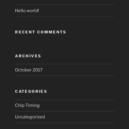
Hello world!
RECENT COMMENTS
ARCHIVES
October 2017
CATEGORIES
Chip Timing
Uncategorized