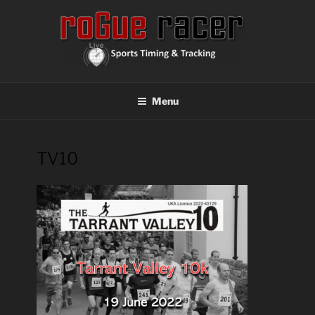
Skip
to
content
ROGUE RACER
Chip Timing, Sports Timing, Tracking Solutions
Menu
TV10