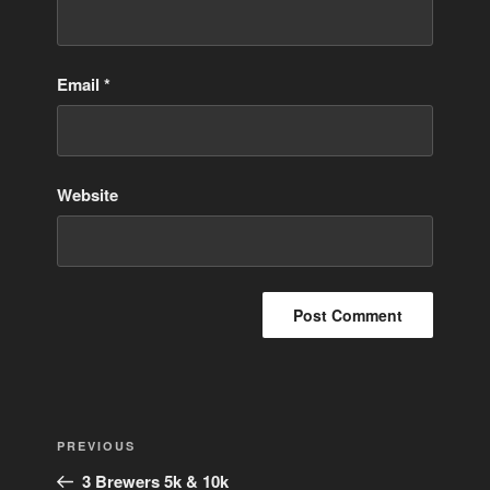
Email
*
Website
Post
Previous
PREVIOUS
navigation
Post
3 Brewers 5k & 10k