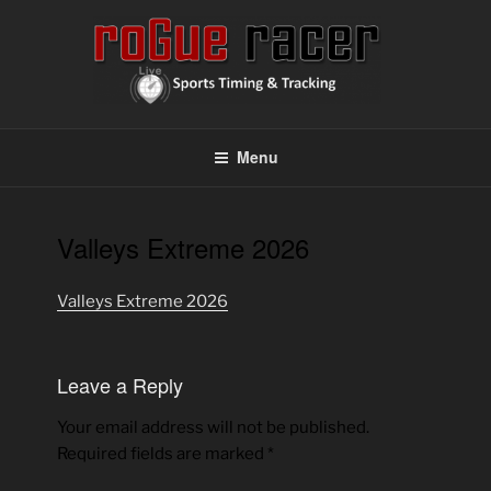
Skip
to
content
ROGUE RACER
Chip Timing, Sports Timing, Tracking Solutions
Menu
Valleys Extreme 2026
Valleys Extreme 2026
Leave a Reply
Your email address will not be published.
Required fields are marked
*