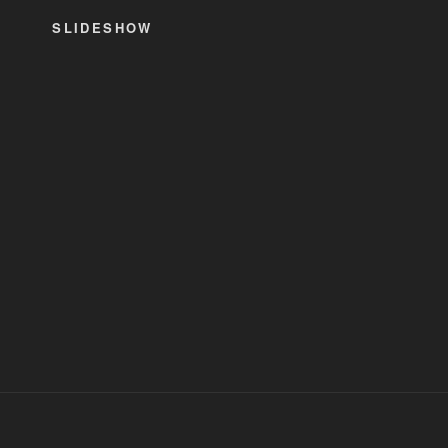
SLIDESHOW