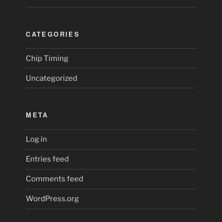
CATEGORIES
Chip Timing
Uncategorized
META
Log in
Entries feed
Comments feed
WordPress.org