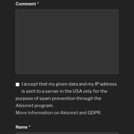
Comment
*
I accept that my given data and my IP address
is sent to a server in the USA only for the
purpose of spam prevention through the
Akismet
program.
More information on Akismet and GDPR
.
Name
*