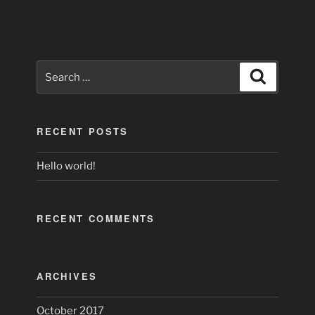
Search
Search
for:
RECENT POSTS
Hello world!
RECENT COMMENTS
ARCHIVES
October 2017