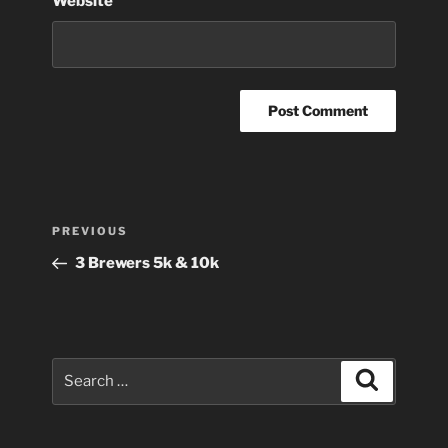
Website
Post
Previous
PREVIOUS
navigation
Post
3 Brewers 5k & 10k
Search
Search
for: