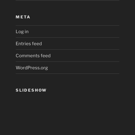
META
Log in
Entries feed
Comments feed
WordPress.org
SLIDESHOW