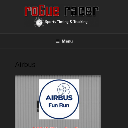
Skip
to
content
ROGUE RACER
Chip Timing, Sports Timing, Tracking Solutions
Menu
Airbus