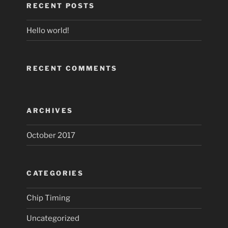
RECENT POSTS
Hello world!
RECENT COMMENTS
ARCHIVES
October 2017
CATEGORIES
Chip Timing
Uncategorized