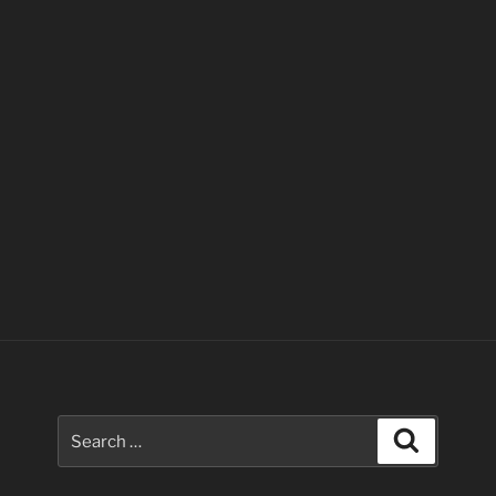
Search
Search
for: