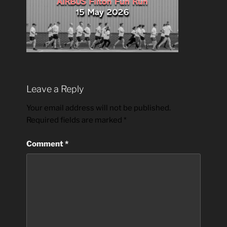
Leave a Reply
Your email address will not be published.
Required fields are marked
*
Comment
*