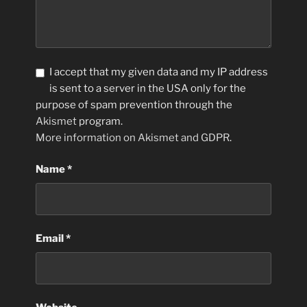
I accept that my given data and my IP address
is sent to a server in the USA only for the
purpose of spam prevention through the
Akismet
program.
More information on Akismet and GDPR
.
Name
*
Email
*