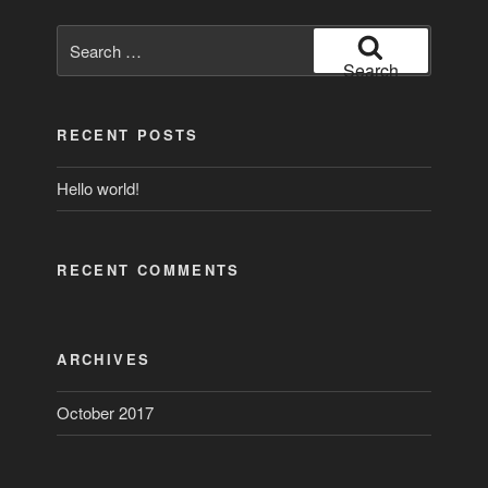
Search
for:
Search
RECENT POSTS
Hello world!
RECENT COMMENTS
ARCHIVES
October 2017