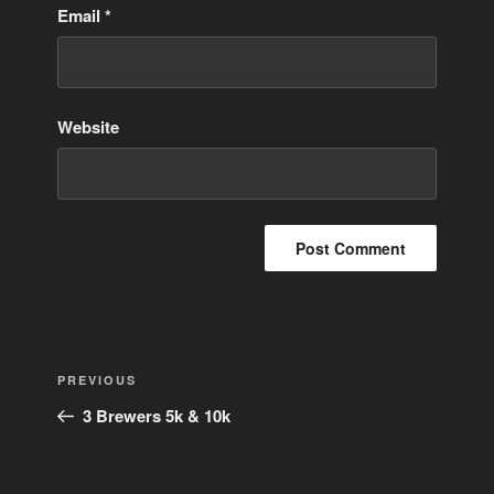
Email
*
Website
Post
Previous
PREVIOUS
navigation
Post
3 Brewers 5k & 10k