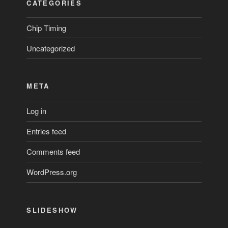
CATEGORIES
Chip Timing
Uncategorized
META
Log in
Entries feed
Comments feed
WordPress.org
SLIDESHOW