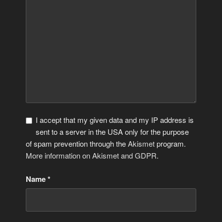
I accept that my given data and my IP address is
sent to a server in the USA only for the purpose
of spam prevention through the
Akismet
program.
More information on Akismet and GDPR
.
Name
*