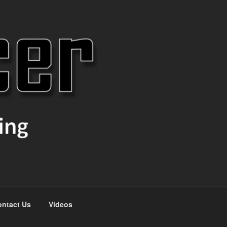
ntact Us
Videos