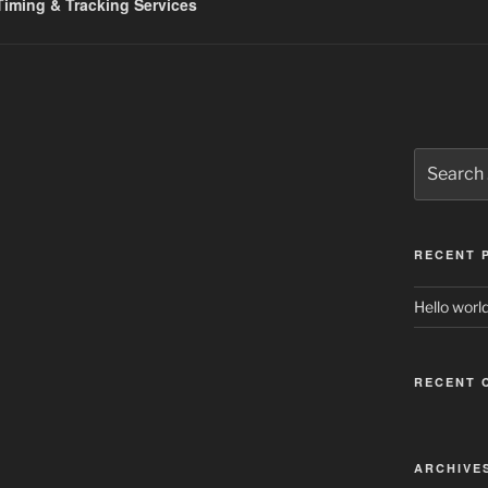
iming & Tracking Services
Search
for:
RECENT 
Hello world
RECENT 
ARCHIVE