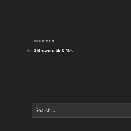
Post
Previous
PREVIOUS
navigation
Post
3 Brewers 5k & 10k
Search
for: