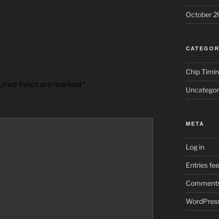
October 2
CATEGOR
Chip Timi
ired fields are marked
*
Uncategor
META
Log in
Entries fe
Comments
WordPress