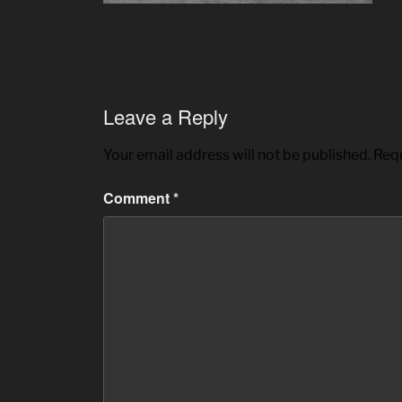
Leave a Reply
Your email address will not be published.
Requ
Comment
*