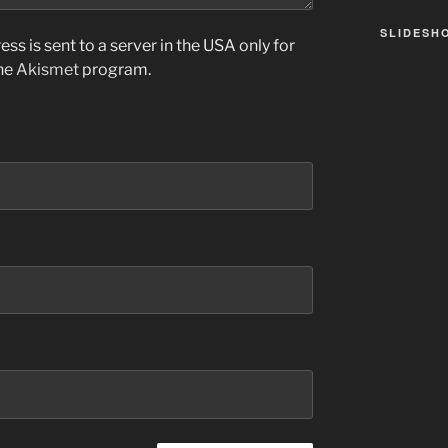
SLIDESH
ss is sent to a server in the USA only for
the
Akismet
program.