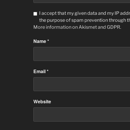
I accept that my given data and my IP addre
the purpose of spam prevention through 
More information on Akismet and GDPR
.
Name
*
Email
*
Website