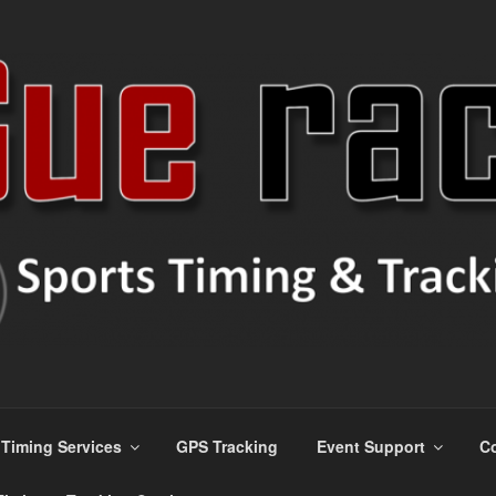
ns
Timing Services
GPS Tracking
Event Support
Co