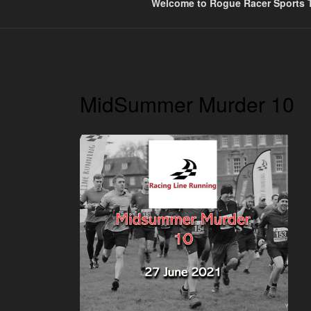
Welcome to Rogue Racer Sports T
MidSummer Murder 10