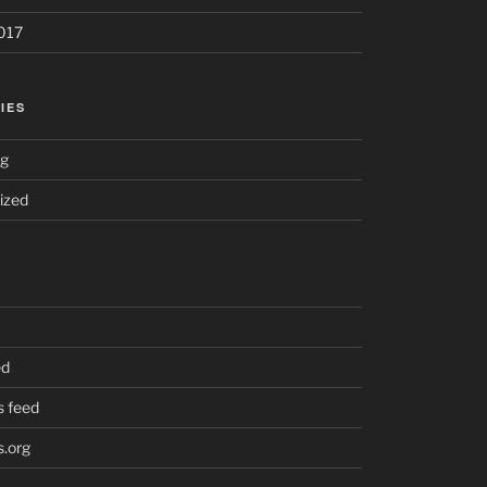
017
IES
ng
ized
ed
 feed
.org