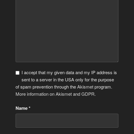
I accept that my given data and my IP address is
sent to a server in the USA only for the purpose
of spam prevention through the
Akismet
program.
More information on Akismet and GDPR
.
Name
*