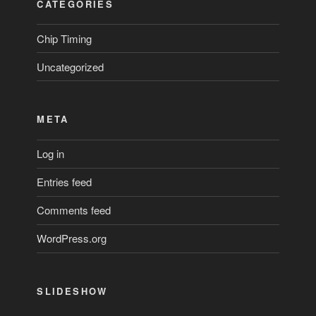
CATEGORIES
Chip Timing
Uncategorized
META
Log in
Entries feed
Comments feed
WordPress.org
SLIDESHOW