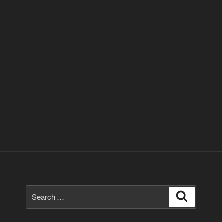
Search
Search
for: