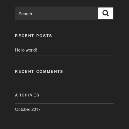
Search
Search
for:
RECENT POSTS
Hello world!
RECENT COMMENTS
ARCHIVES
October 2017