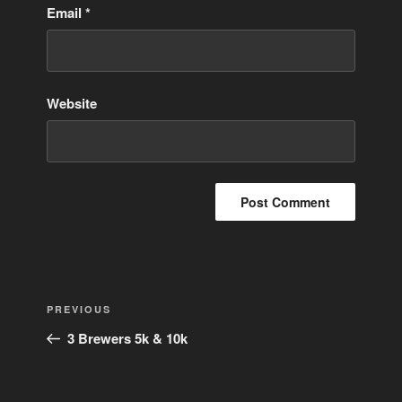
Email
*
Website
Post
Previous
PREVIOUS
navigation
Post
3 Brewers 5k & 10k