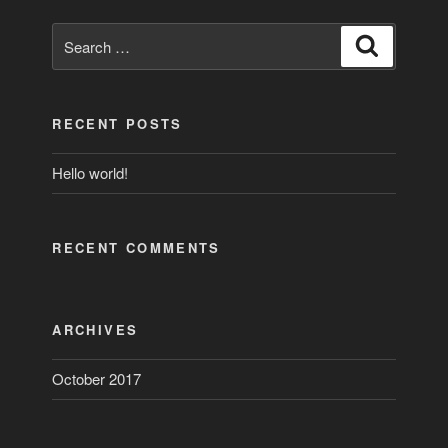
Search
Search
for:
RECENT POSTS
Hello world!
RECENT COMMENTS
ARCHIVES
October 2017