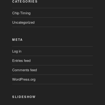
CATEGORIES
Chip Timing
Uncategorized
META
Log in
Entries feed
Comments feed
WordPress.org
SLIDESHOW