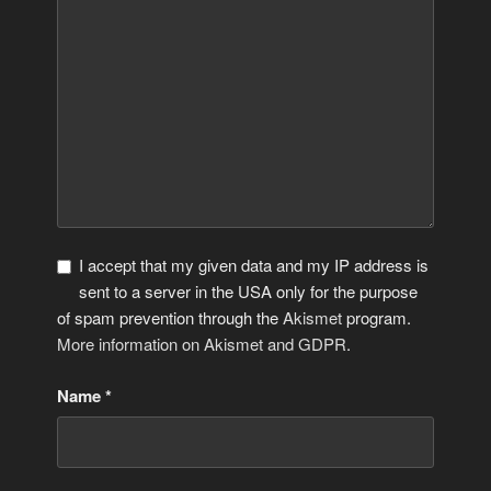
I accept that my given data and my IP address is
sent to a server in the USA only for the purpose
of spam prevention through the
Akismet
program.
More information on Akismet and GDPR
.
Name
*