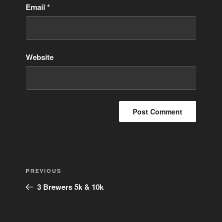
Email
*
Website
Post
Previous
PREVIOUS
navigation
Post
3 Brewers 5k & 10k