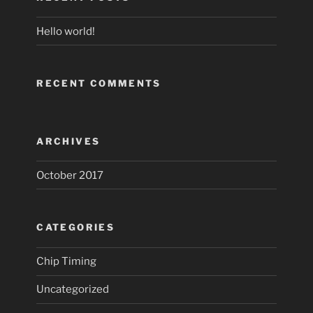
Hello world!
RECENT COMMENTS
ARCHIVES
October 2017
CATEGORIES
Chip Timing
Uncategorized