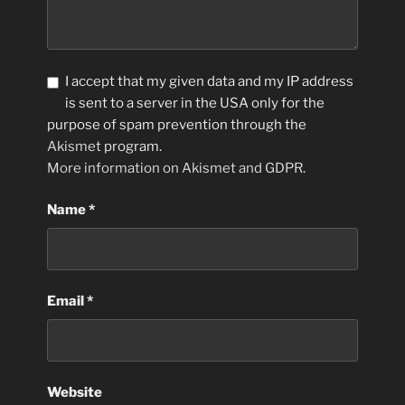
I accept that my given data and my IP address
is sent to a server in the USA only for the
purpose of spam prevention through the
Akismet
program.
More information on Akismet and GDPR
.
Name
*
Email
*
Website