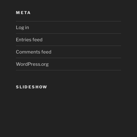
META
Log in
Entries feed
Comments feed
WordPress.org
SLIDESHOW