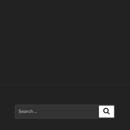
Search
Search
for: