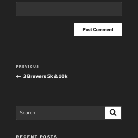
Post
Previous
PREVIOUS
navigation
Post
3 Brewers 5k & 10k
Search
Search
for:
RECENT POSTS