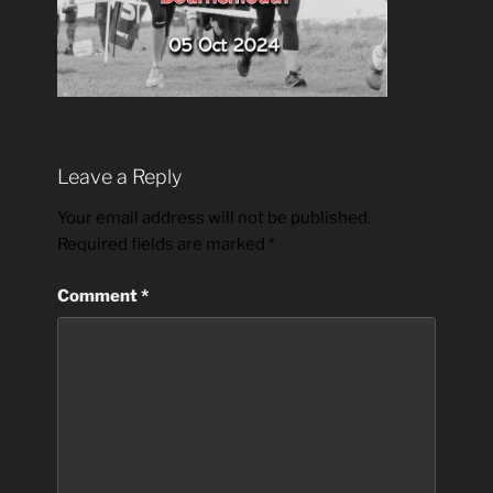
Leave a Reply
Your email address will not be published.
Required fields are marked
*
Comment
*