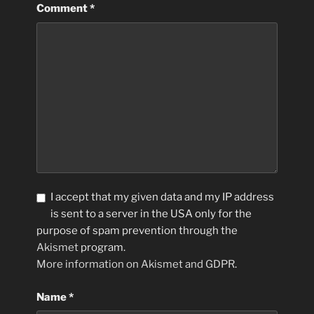
Comment
*
I accept that my given data and my IP address
is sent to a server in the USA only for the
purpose of spam prevention through the
Akismet
program.
More information on Akismet and GDPR
.
Name
*