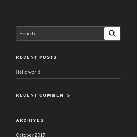
Search
Search
for:
RECENT POSTS
Hello world!
RECENT COMMENTS
ARCHIVES
October 2017