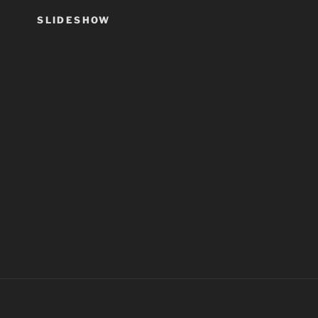
SLIDESHOW