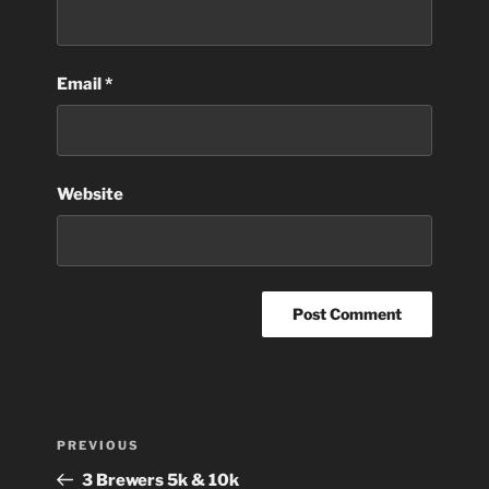
Email
*
Website
Post
Previous
PREVIOUS
navigation
Post
3 Brewers 5k & 10k