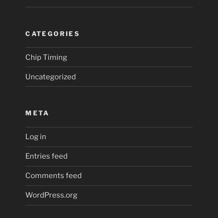
CATEGORIES
Chip Timing
Uncategorized
META
Log in
Entries feed
Comments feed
WordPress.org