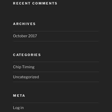
RECENT COMMENTS
ARCHIVES
October 2017
CATEGORIES
Chip Timing
Uncategorized
META
Log in