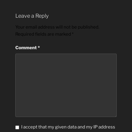
Leave a Reply
Your email address will not be published.
Required fields are marked
*
Comment
*
I accept that my given data and my IP address