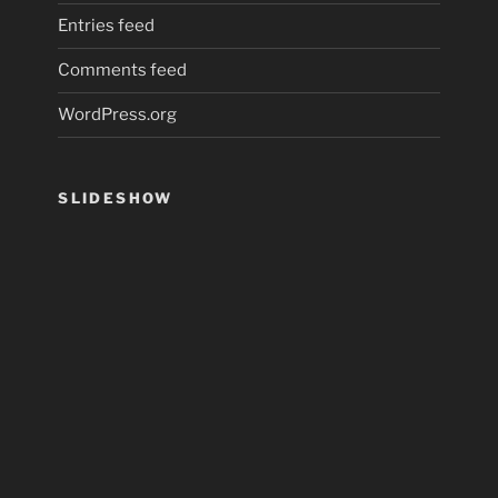
Entries feed
Comments feed
WordPress.org
SLIDESHOW