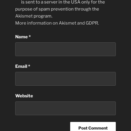
is sent to a server in the USA only for the
purpose of spam prevention through the
Akismet
program.
More information on Akismet and GDPR
.
Name
*
Email
*
Website