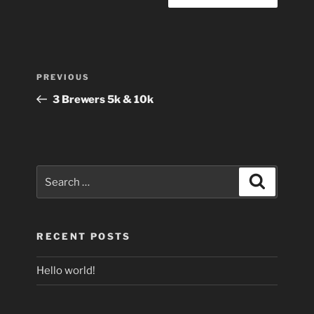
Post
Previous
PREVIOUS
navigation
Post
3 Brewers 5k & 10k
Search
Search
for:
RECENT POSTS
Hello world!