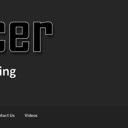
tact Us
Videos