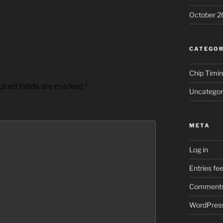
October 2
CATEGOR
Chip Timi
ired fields are marked
*
Uncategor
META
Log in
Entries fe
Comments
WordPress