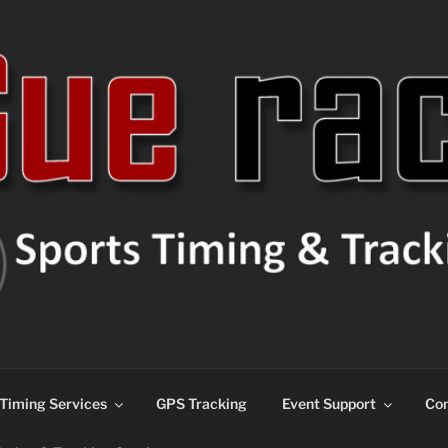
ns
Timing Services
GPS Tracking
Event Support
Con