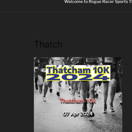
Welcome to Rogue Racer Sports Ti
Thatch