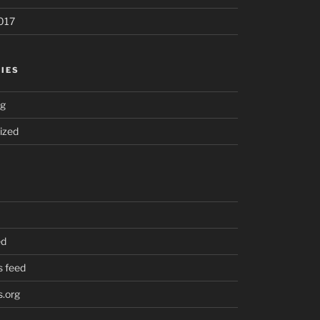
017
IES
ng
ized
ed
 feed
.org