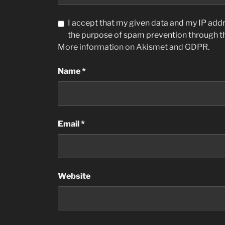
I accept that my given data and my IP addre
the purpose of spam prevention through 
More information on Akismet and GDPR
.
Name
*
Email
*
Website