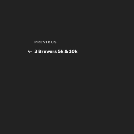
Post
Previous
PREVIOUS
navigation
Post
3 Brewers 5k & 10k