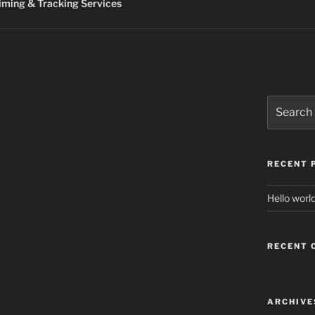
ming & Tracking Services
Search
for:
RECENT 
Hello world
RECENT
ARCHIVE