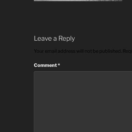
Leave a Reply
Your email address will not be published.
Requ
Comment
*