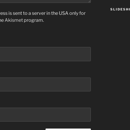
SLIDES
ss is sent to a server in the USA only for
the
Akismet
program.