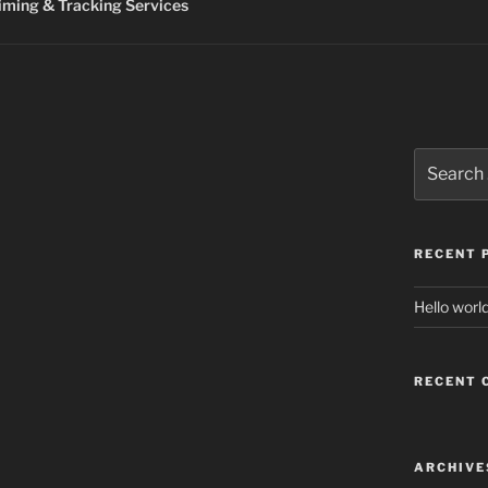
ming & Tracking Services
Search
for:
RECENT 
Hello world
RECENT
ARCHIVE