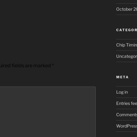
October 2
CATEGOR
Chip Timi
Uncategor
ired fields are marked
*
META
Log in
Entries fe
Comments
WordPress