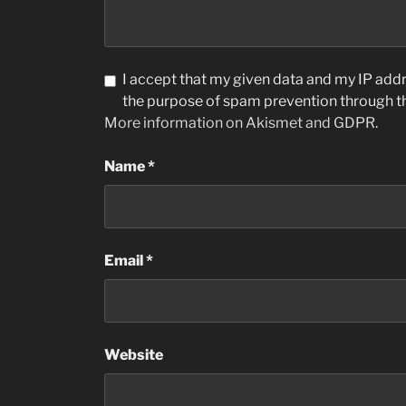
I accept that my given data and my IP addre
the purpose of spam prevention through 
More information on Akismet and GDPR
.
Name
*
Email
*
Website