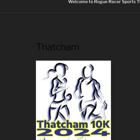
Welcome to Rogue Racer Sports Ti
Thatcham