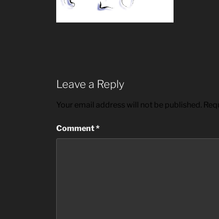
Leave a Reply
Your email address will not be published.
Requ
Comment
*