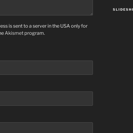
SLIDES
ss is sent to a server in the USA only for
the
Akismet
program.