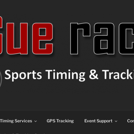
ns
Timing Services
GPS Tracking
Event Support
Con