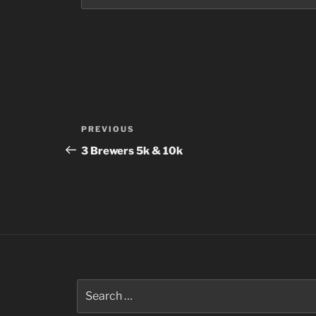
Post
Previous
PREVIOUS
navigation
Post
3 Brewers 5k & 10k
Search
for: