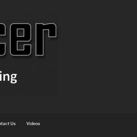
tact Us
Videos