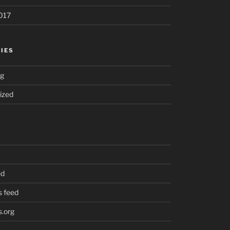
017
IES
ng
ized
ed
 feed
.org