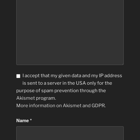
I accept that my given data and my IP address
is sent to a server in the USA only for the
purpose of spam prevention through the
Akismet
program.
More information on Akismet and GDPR
.
Name
*