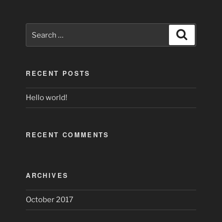
Search
Search
for:
RECENT POSTS
Hello world!
RECENT COMMENTS
ARCHIVES
October 2017