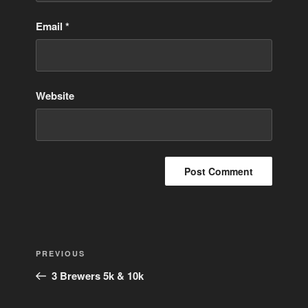
Email
*
Website
Post
Previous
PREVIOUS
navigation
Post
3 Brewers 5k & 10k