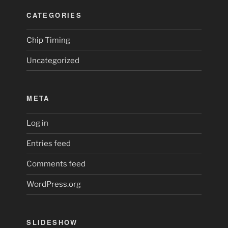
CATEGORIES
Chip Timing
Uncategorized
META
Log in
Entries feed
Comments feed
WordPress.org
SLIDESHOW