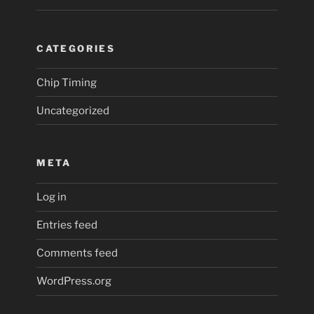
CATEGORIES
Chip Timing
Uncategorized
META
Log in
Entries feed
Comments feed
WordPress.org