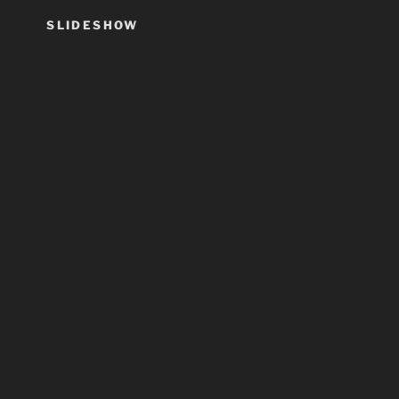
SLIDESHOW