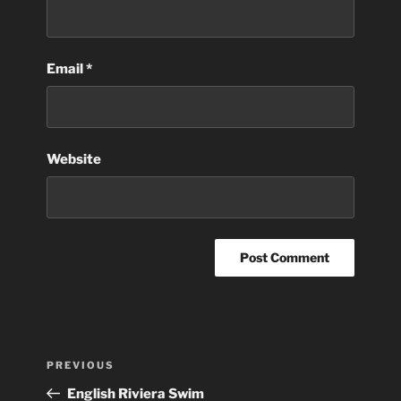
Email
*
Website
Post
Previous
PREVIOUS
navigation
Post
English Riviera Swim