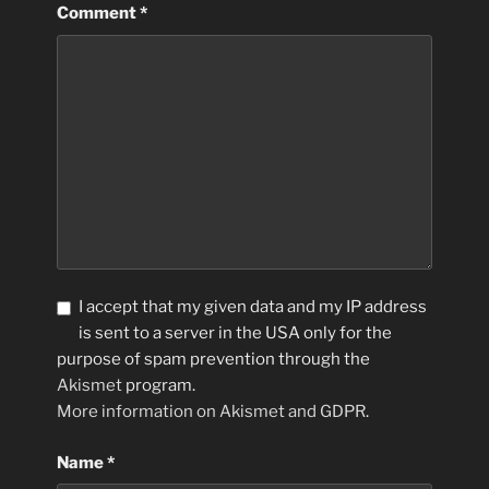
Comment
*
I accept that my given data and my IP address
is sent to a server in the USA only for the
purpose of spam prevention through the
Akismet
program.
More information on Akismet and GDPR
.
Name
*