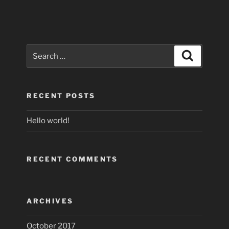
Search
Search
for:
RECENT POSTS
Hello world!
RECENT COMMENTS
ARCHIVES
October 2017