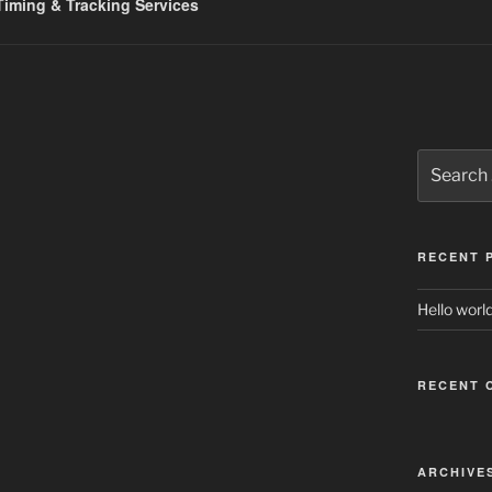
iming & Tracking Services
Search
for:
RECENT 
Hello world
RECENT 
ARCHIVE