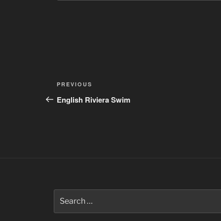
Post
Previous
PREVIOUS
navigation
Post
English Riviera Swim
Search
for: