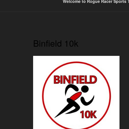
Welcome to Rogue Racer Sports T
Binfield 10k