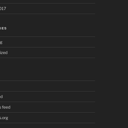
017
IES
ng
ized
ed
 feed
.org