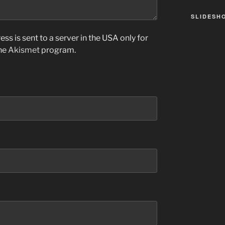
SLIDESH
ss is sent to a server in the USA only for
the
Akismet
program.