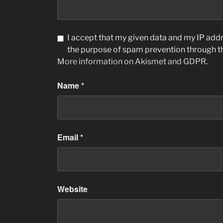
I accept that my given data and my IP addre
the purpose of spam prevention through 
More information on Akismet and GDPR
.
Name
*
Email
*
Website