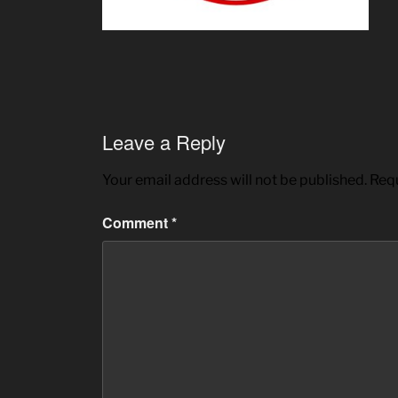
Leave a Reply
Your email address will not be published.
Requ
Comment
*