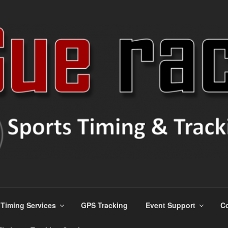
ns
Timing Services
GPS Tracking
Event Support
Co