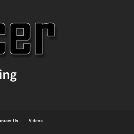
ntact Us
Videos