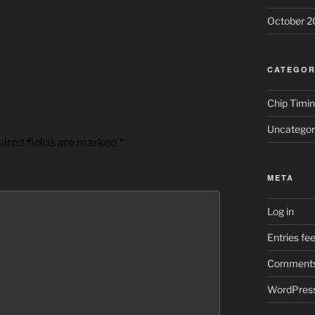
October 2
CATEGOR
Chip Timi
Uncategor
ired fields are marked
*
META
Log in
Entries fe
Comments
WordPress