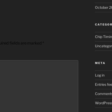
October 2
CATEGOR
Chip Timi
ired fields are marked
*
Uncategor
META
Log in
Entries fe
Comments
WordPress