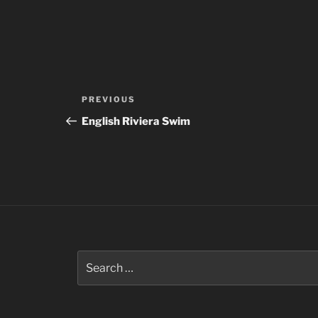
Post
Previous
PREVIOUS
navigation
Post
English Riviera Swim
Search
for: