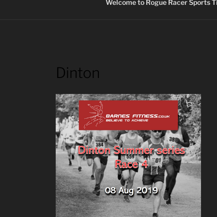
Welcome to Rogue Racer Sports Ti
Dinton