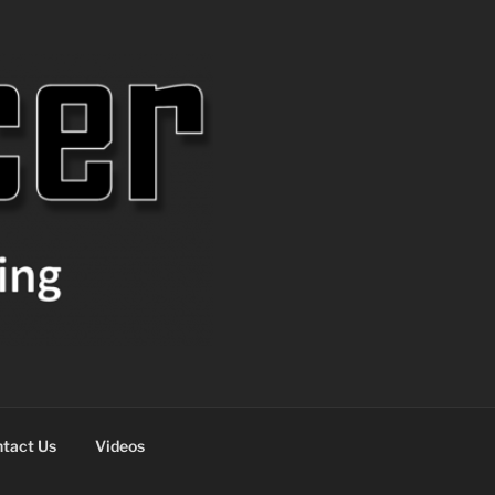
tact Us
Videos