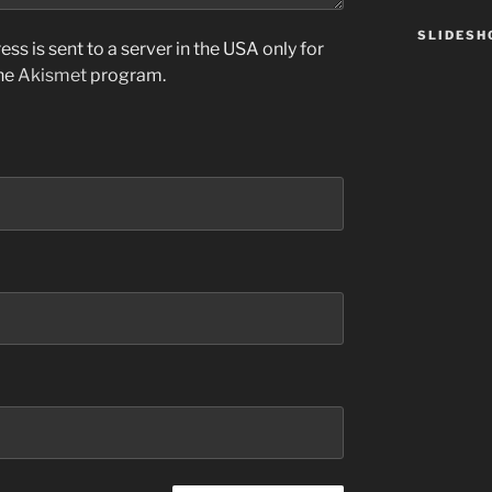
SLIDES
ss is sent to a server in the USA only for
the
Akismet
program.