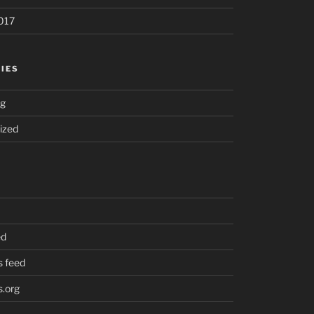
017
IES
ng
ized
ed
 feed
.org