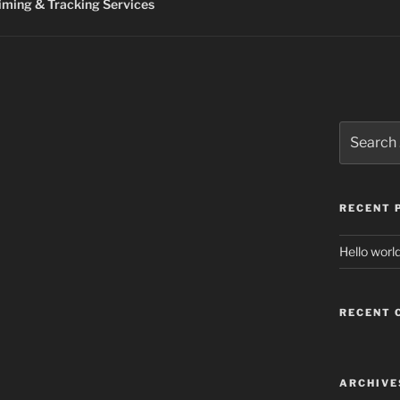
ming & Tracking Services
Search
for:
RECENT 
Hello world
RECENT
ARCHIVE