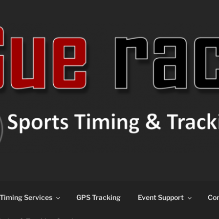
ns
Timing Services
GPS Tracking
Event Support
Con