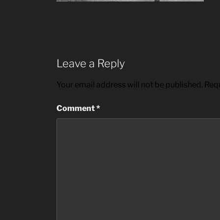
Leave a Reply
Your email address will not be published.
Requ
Comment
*