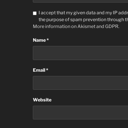
I accept that my given data and my IP addre
the purpose of spam prevention through 
More information on Akismet and GDPR
.
Name
*
Email
*
Website