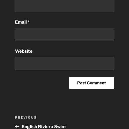
Email
*
Website
Post
Previous
PREVIOUS
navigation
Post
English Riviera Swim