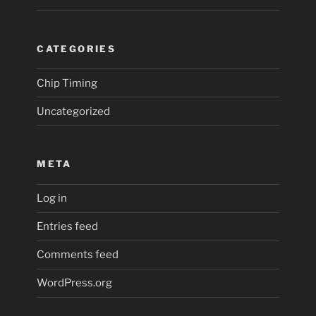
CATEGORIES
Chip Timing
Uncategorized
META
Log in
Entries feed
Comments feed
WordPress.org