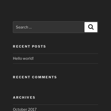
Search
Search
for:
RECENT POSTS
Hello world!
RECENT COMMENTS
ARCHIVES
October 2017