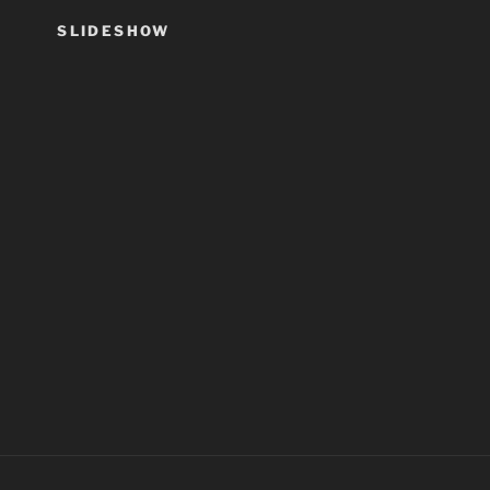
SLIDESHOW