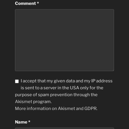
Comment
*
I accept that my given data and my IP address
is sent to a server in the USA only for the
purpose of spam prevention through the
Akismet
program.
More information on Akismet and GDPR
.
Name
*