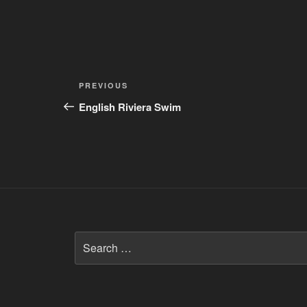
Post
Previous
PREVIOUS
navigation
Post
English Riviera Swim
Search
for: