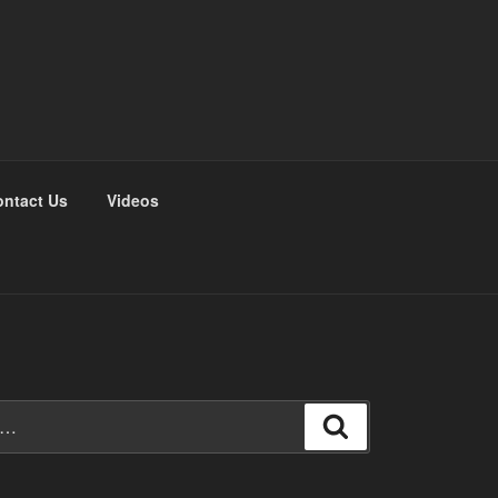
ntact Us
Videos
Search