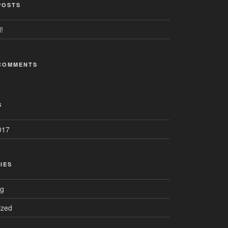
POSTS
!
COMMENTS
S
017
IES
ng
ized