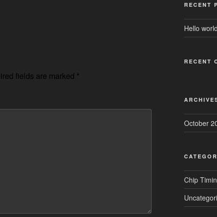
RECENT 
Hello world
RECENT 
red fields are marked
*
ARCHIVE
October 2
CATEGOR
Chip Timi
Uncategor