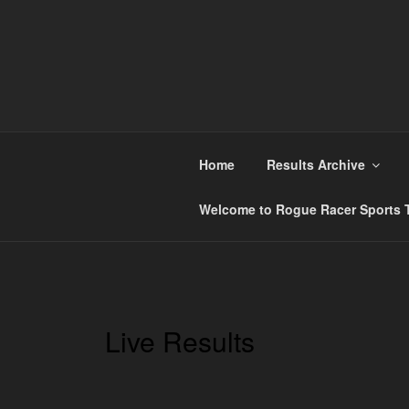
Skip
to
content
ROGUE RACER
Chip Timing, Sports Timing, Tracking Solution
Home
Results Archive
Welcome to Rogue Racer Sports T
Live Results