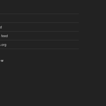
ed
 feed
.org
OW