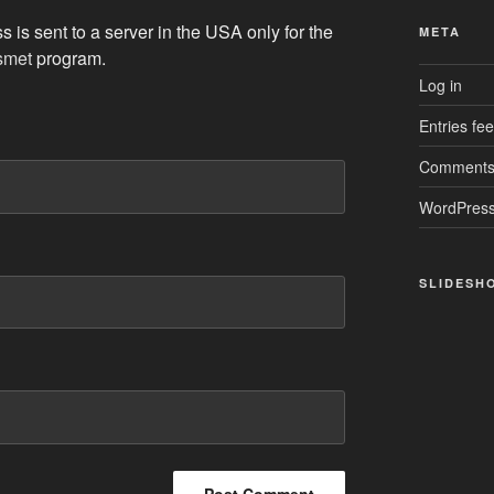
 is sent to a server in the USA only for the
META
smet
program.
Log in
Entries fe
Comments
WordPress
SLIDESH