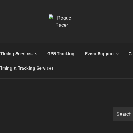
s
Timing Services
GPS Tracking
Event Support
Co
iming & Tracking Services
Search
for: