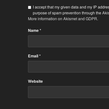
I accept that my given data and my IP address
purpose of spam prevention through the
Aki
More information on Akismet and GDPR
.
Name
*
Email
*
Website