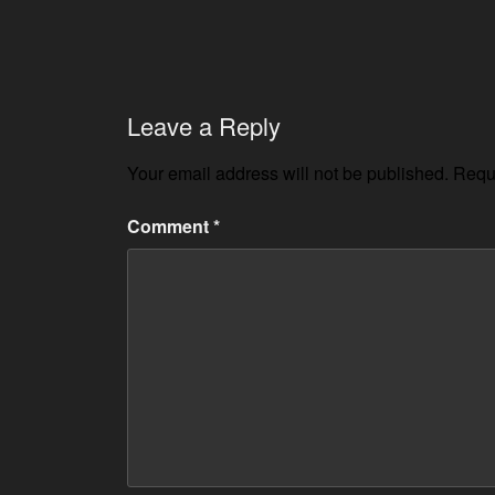
Leave a Reply
Your email address will not be published.
Requi
Comment
*