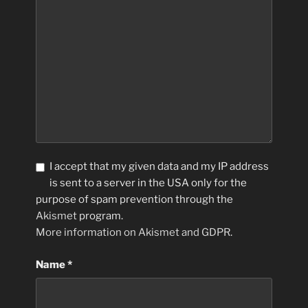
I accept that my given data and my IP address
is sent to a server in the USA only for the
purpose of spam prevention through the
Akismet
program.
More information on Akismet and GDPR
.
Name
*