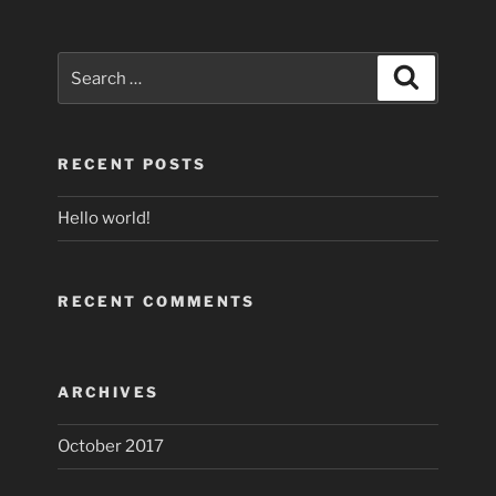
Search
Search
for:
RECENT POSTS
Hello world!
RECENT COMMENTS
ARCHIVES
October 2017