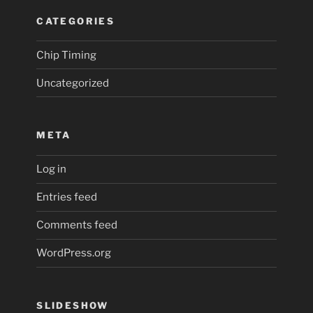
CATEGORIES
Chip Timing
Uncategorized
META
Log in
Entries feed
Comments feed
WordPress.org
SLIDESHOW