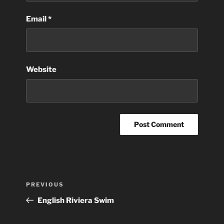
Email
*
Website
Post
Previous
PREVIOUS
navigation
Post
English Riviera Swim