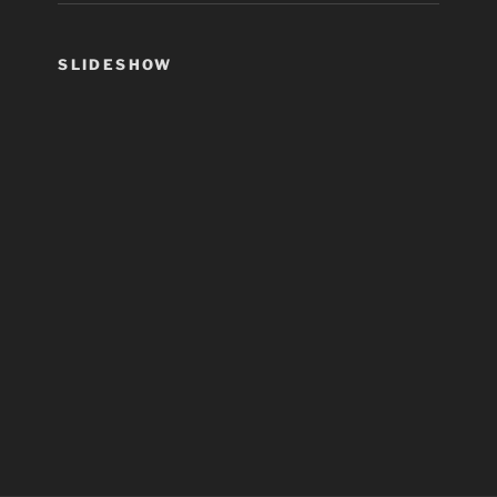
SLIDESHOW