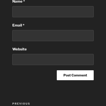
Name
*
Email
*
Website
Post
Previous
PREVIOUS