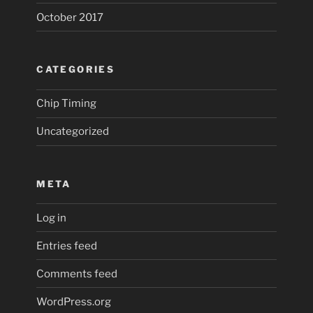
October 2017
CATEGORIES
Chip Timing
Uncategorized
META
Log in
Entries feed
Comments feed
WordPress.org