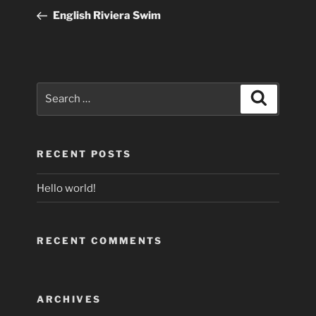
navigation
Post
English Riviera Swim
Search
Search
for:
RECENT POSTS
Hello world!
RECENT COMMENTS
ARCHIVES