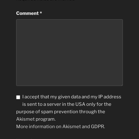
Comment
*
I accept that my given data and my IP address
is sent to a server in the USA only for the
purpose of spam prevention through the
Akismet
program.
More information on Akismet and GDPR
.