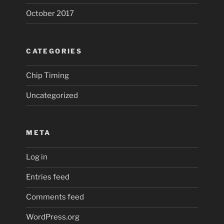
October 2017
CATEGORIES
Chip Timing
Uncategorized
META
Log in
Entries feed
Comments feed
WordPress.org