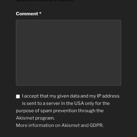
Comment
*
I accept that my given data and my IP address
is sent to a server in the USA only for the
purpose of spam prevention through the
Akismet
program.
More information on Akismet and GDPR
.