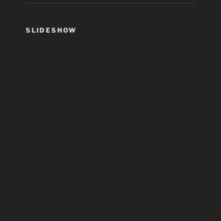
SLIDESHOW