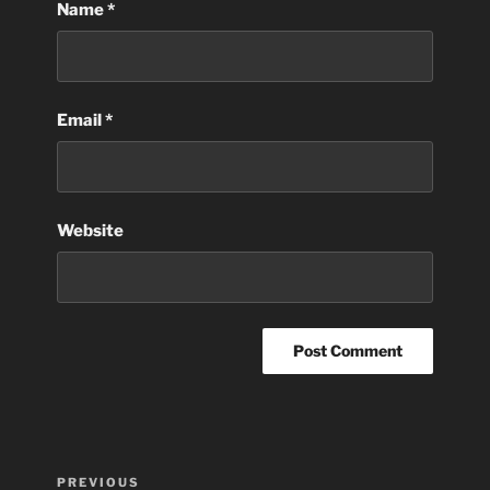
Name
*
Email
*
Website
Post
Previous
PREVIOUS