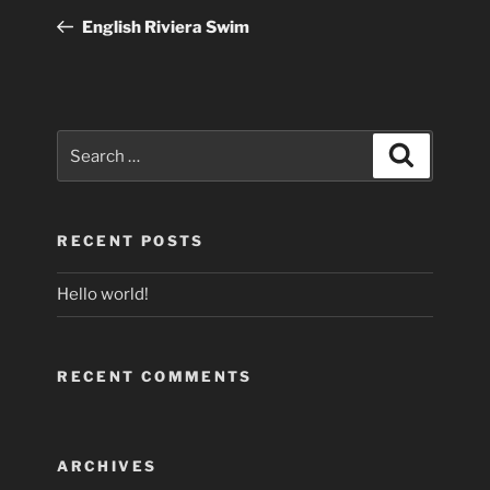
navigation
Post
English Riviera Swim
Search
Search
for:
RECENT POSTS
Hello world!
RECENT COMMENTS
ARCHIVES