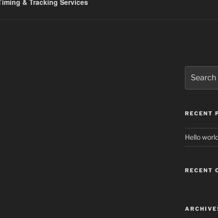
iming & Tracking Services
Search
for:
RECENT 
Hello world
RECENT
ARCHIVE