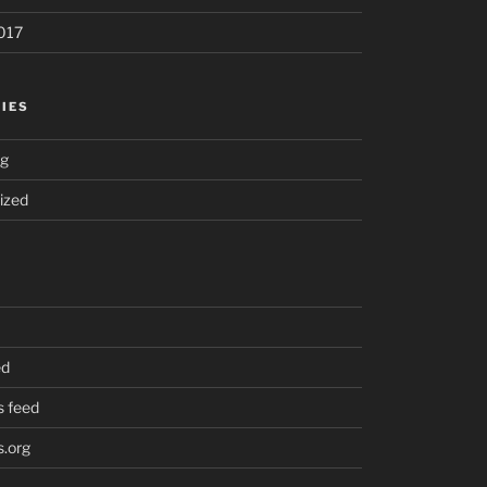
017
IES
ng
ized
ed
 feed
.org