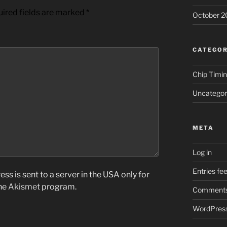
ired fields are marked
*
October 2
CATEGOR
Chip Timi
Uncategor
META
Log in
Entries fe
ss is sent to a server in the USA only for
the
Akismet
program.
Comments
WordPress