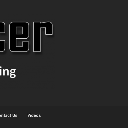
ntact Us
Videos