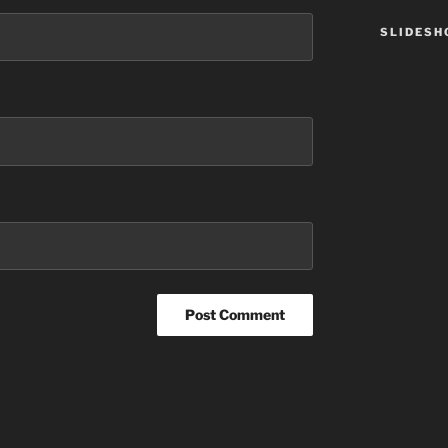
SLIDES