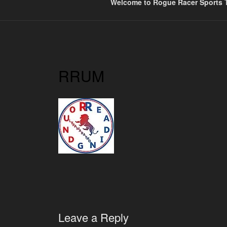
Welcome to Rogue Racer Sports T
RRUM
Leave a Reply