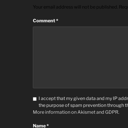
Your email address will not be published.
Requ
Comment
*
I accept that my given data and my IP addre
the purpose of spam prevention through 
More information on Akismet and GDPR
.
Name
*