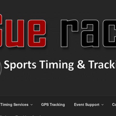
ns
Timing Services
GPS Tracking
Event Support
Co