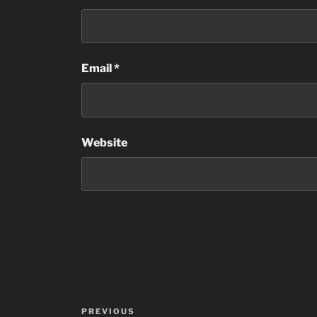
Email
*
Website
Post
Previous
PREVIOUS