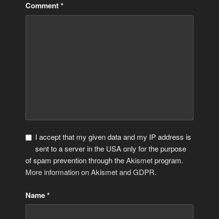
Comment
*
I accept that my given data and my IP address is
sent to a server in the USA only for the purpose
of spam prevention through the
Akismet
program.
More information on Akismet and GDPR
.
Name
*