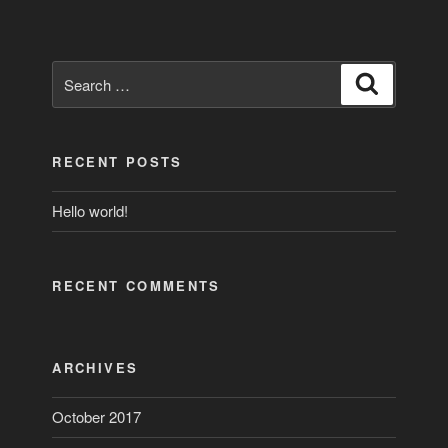
Search
Search
for:
RECENT POSTS
Hello world!
RECENT COMMENTS
ARCHIVES
October 2017