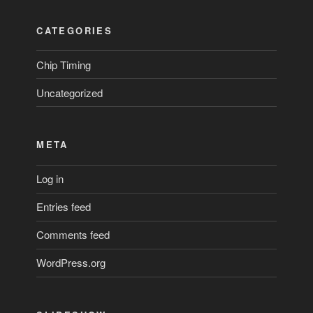
CATEGORIES
Chip Timing
Uncategorized
META
Log in
Entries feed
Comments feed
WordPress.org