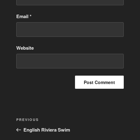
Email
*
Website
Post
Previous
PREVIOUS
navigation
Post
English Riviera Swim